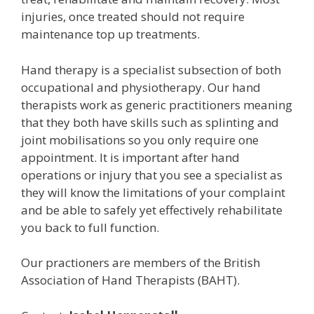
injuries, once treated should not require
maintenance top up treatments.
Hand therapy is a specialist subsection of both
occupational and physiotherapy. Our hand
therapists work as generic practitioners meaning
that they both have skills such as splinting and
joint mobilisations so you only require one
appointment. It is important after hand
operations or injury that you see a specialist as
they will know the limitations of your complaint
and be able to safely yet effectively rehabilitate
you back to full function.
Our practioners are members of the British
Association of Hand Therapists (BAHT).