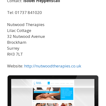
Contact:
Isobel Heppenstall
Tel: 01737 841020
Nutwood Therapies
Lilac Cottage
32 Nutwood Avenue
Brockham
Surrey
RH3 7LT
Website:
http://nutwoodtherapies.co.uk