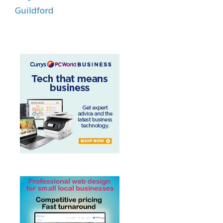
Guildford