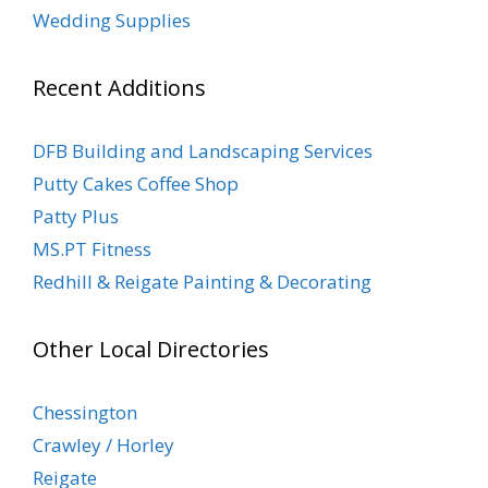
Wedding Supplies
Recent Additions
DFB Building and Landscaping Services
Putty Cakes Coffee Shop
Patty Plus
MS.PT Fitness
Redhill & Reigate Painting & Decorating
Other Local Directories
Chessington
Crawley / Horley
Reigate