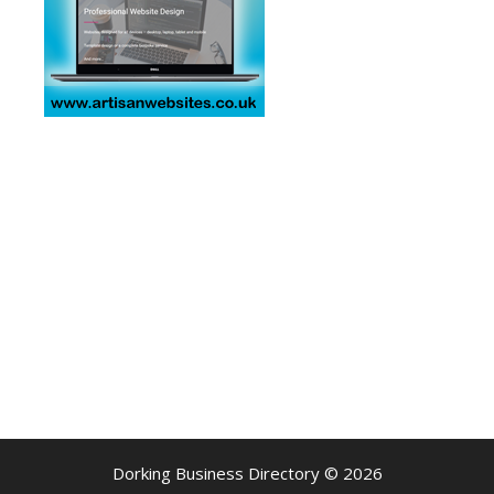
Dorking Business Directory © 2026