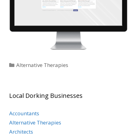
Categories
Alternative Therapies
Local Dorking Businesses
Accountants
Alternative Therapies
Architects