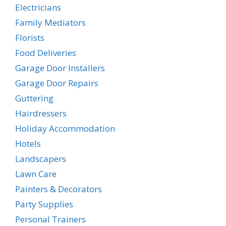
Electricians
Family Mediators
Florists
Food Deliveries
Garage Door Installers
Garage Door Repairs
Guttering
Hairdressers
Holiday Accommodation
Hotels
Landscapers
Lawn Care
Painters & Decorators
Party Supplies
Personal Trainers