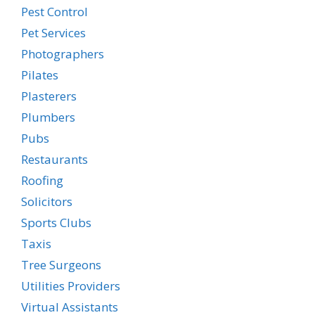
Pest Control
Pet Services
Photographers
Pilates
Plasterers
Plumbers
Pubs
Restaurants
Roofing
Solicitors
Sports Clubs
Taxis
Tree Surgeons
Utilities Providers
Virtual Assistants