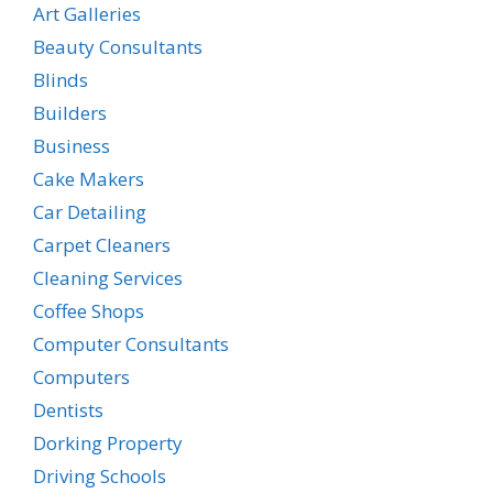
Art Galleries
Beauty Consultants
Blinds
Builders
Business
Cake Makers
Car Detailing
Carpet Cleaners
Cleaning Services
Coffee Shops
Computer Consultants
Computers
Dentists
Dorking Property
Driving Schools