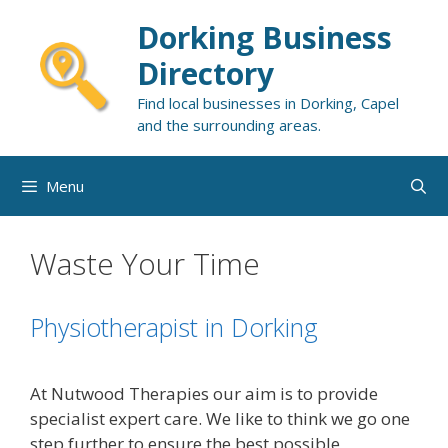
Skip
Dorking Business
to
content
Directory
Find local businesses in Dorking, Capel
and the surrounding areas.
Menu
Waste Your Time
Physiotherapist in Dorking
At Nutwood Therapies our aim is to provide
specialist expert care. We like to think we go one
step further to ensure the best possible