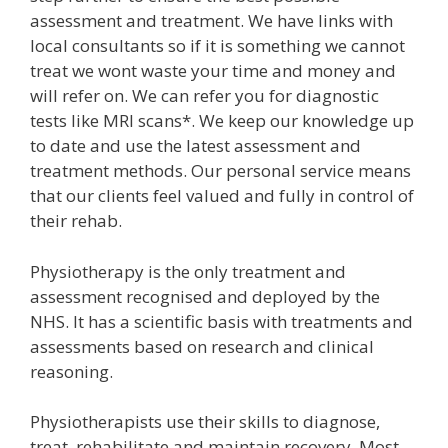
assessment and treatment. We have links with
local consultants so if it is something we cannot
treat we wont waste your time and money and
will refer on. We can refer you for diagnostic
tests like MRI scans*. We keep our knowledge up
to date and use the latest assessment and
treatment methods. Our personal service means
that our clients feel valued and fully in control of
their rehab.
Physiotherapy is the only treatment and
assessment recognised and deployed by the
NHS. It has a scientific basis with treatments and
assessments based on research and clinical
reasoning.
Physiotherapists use their skills to diagnose,
treat, rehabilitate and maintain recovery. Most