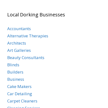
Local Dorking Businesses
Accountants
Alternative Therapies
Architects
Art Galleries
Beauty Consultants
Blinds
Builders
Business
Cake Makers
Car Detailing
Carpet Cleaners