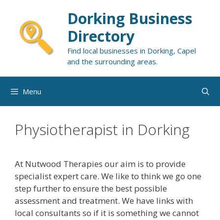
Skip
Dorking Business
to
content
Directory
Find local businesses in Dorking, Capel
and the surrounding areas.
Menu
Physiotherapist in Dorking
At Nutwood Therapies our aim is to provide
specialist expert care. We like to think we go one
step further to ensure the best possible
assessment and treatment. We have links with
local consultants so if it is something we cannot