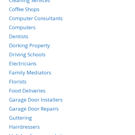
Cleaning Services
Coffee Shops
Computer Consultants
Computers
Dentists
Dorking Property
Driving Schools
Electricians
Family Mediators
Florists
Food Deliveries
Garage Door Installers
Garage Door Repairs
Guttering
Hairdressers