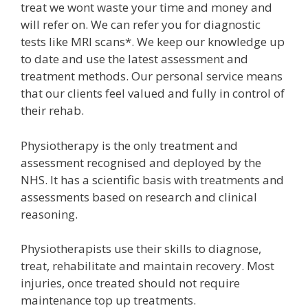
treat we wont waste your time and money and
will refer on. We can refer you for diagnostic
tests like MRI scans*. We keep our knowledge up
to date and use the latest assessment and
treatment methods. Our personal service means
that our clients feel valued and fully in control of
their rehab.
Physiotherapy is the only treatment and
assessment recognised and deployed by the
NHS. It has a scientific basis with treatments and
assessments based on research and clinical
reasoning.
Physiotherapists use their skills to diagnose,
treat, rehabilitate and maintain recovery. Most
injuries, once treated should not require
maintenance top up treatments.