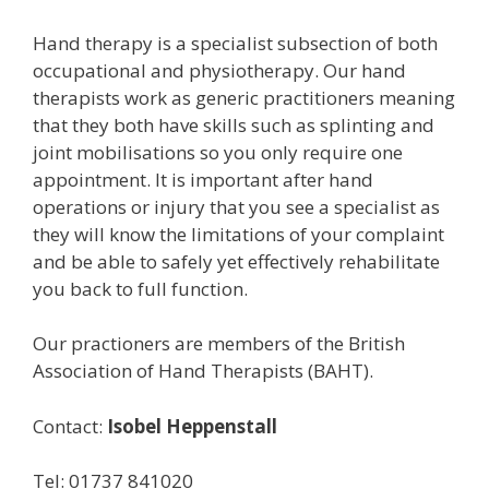
Hand therapy is a specialist subsection of both
occupational and physiotherapy. Our hand
therapists work as generic practitioners meaning
that they both have skills such as splinting and
joint mobilisations so you only require one
appointment. It is important after hand
operations or injury that you see a specialist as
they will know the limitations of your complaint
and be able to safely yet effectively rehabilitate
you back to full function.
Our practioners are members of the British
Association of Hand Therapists (BAHT).
Contact:
Isobel Heppenstall
Tel: 01737 841020