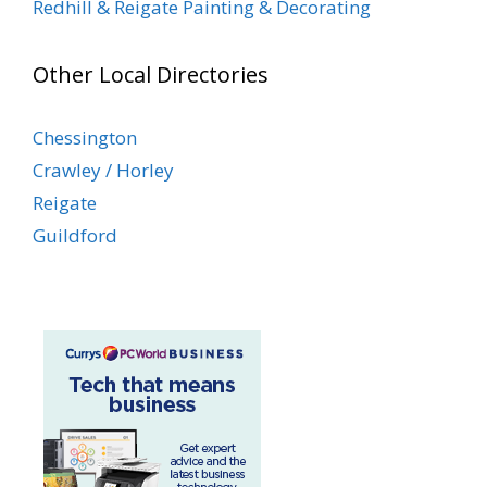
Redhill & Reigate Painting & Decorating
Other Local Directories
Chessington
Crawley / Horley
Reigate
Guildford