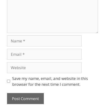
Name
Email
Website
Save my name, email, and website in this
browser for the next time I comment.