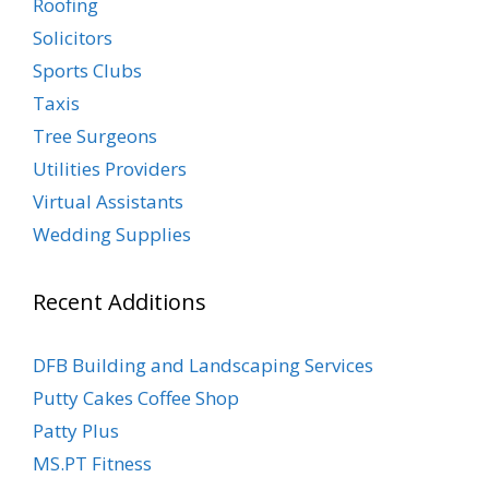
Roofing
Solicitors
Sports Clubs
Taxis
Tree Surgeons
Utilities Providers
Virtual Assistants
Wedding Supplies
Recent Additions
DFB Building and Landscaping Services
Putty Cakes Coffee Shop
Patty Plus
MS.PT Fitness