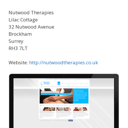
Nutwood Therapies
Lilac Cottage
32 Nutwood Avenue
Brockham
Surrey
RH3 7LT
Website:
http://nutwoodtherapies.co.uk