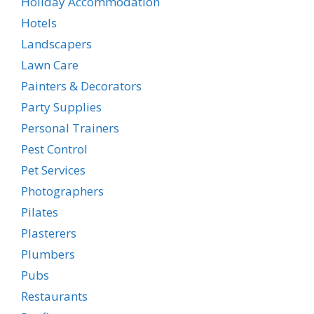
Holiday Accommodation
Hotels
Landscapers
Lawn Care
Painters & Decorators
Party Supplies
Personal Trainers
Pest Control
Pet Services
Photographers
Pilates
Plasterers
Plumbers
Pubs
Restaurants