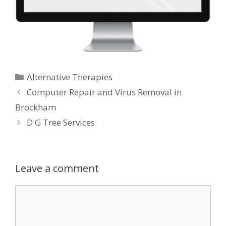
Categories
Alternative Therapies
Computer Repair and Virus Removal in
Brockham
D G Tree Services
Leave a comment
Comment