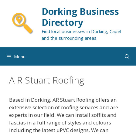
Skip
Dorking Business
to
content
Directory
Find local businesses in Dorking, Capel
and the surrounding areas.
Menu
A R Stuart Roofing
Based in Dorking, AR Stuart Roofing offers an
extensive selection of roofing services and are
experts in our field. We can install soffits and
fascias in a full range of styles and colours
including the latest uPVC designs. We can