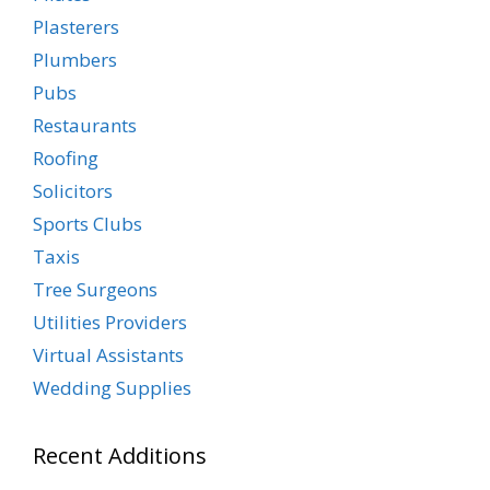
Plasterers
Plumbers
Pubs
Restaurants
Roofing
Solicitors
Sports Clubs
Taxis
Tree Surgeons
Utilities Providers
Virtual Assistants
Wedding Supplies
Recent Additions