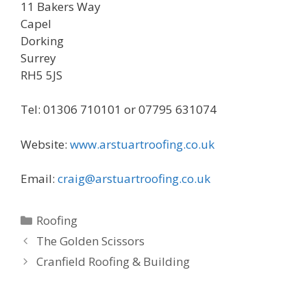
11 Bakers Way
Capel
Dorking
Surrey
RH5 5JS
Tel: 01306 710101 or 07795 631074
Website:
www.arstuartroofing.co.uk
Email:
craig@arstuartroofing.co.uk
Categories
Roofing
The Golden Scissors
Cranfield Roofing & Building