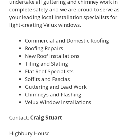
undertake all guttering and chimney work in
complete safety and we are proud to serve as
your leading local installation specialists for
light-creating Velux windows.
Commercial and Domestic Roofing
Roofing Repairs
New Roof Installations
Tiling and Slating
Flat Roof Specialists
Soffits and Fascias
Guttering and Lead Work
Chimneys and Flashing
Velux Window Installations
Contact:
Craig Stuart
Highbury House