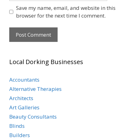
Save my name, email, and website in this
browser for the next time I comment.
Local Dorking Businesses
Accountants
Alternative Therapies
Architects
Art Galleries
Beauty Consultants
Blinds
Builders