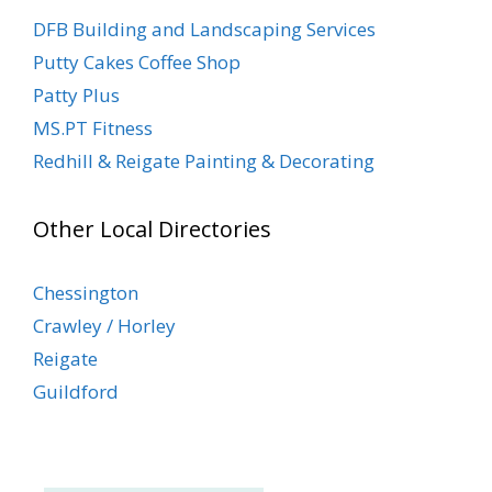
DFB Building and Landscaping Services
Putty Cakes Coffee Shop
Patty Plus
MS.PT Fitness
Redhill & Reigate Painting & Decorating
Other Local Directories
Chessington
Crawley / Horley
Reigate
Guildford