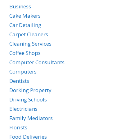
Business
Cake Makers
Car Detailing
Carpet Cleaners
Cleaning Services
Coffee Shops
Computer Consultants
Computers
Dentists
Dorking Property
Driving Schools
Electricians
Family Mediators
Florists
Food Deliveries