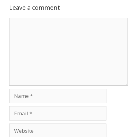
Leave a comment
Comment
Name
Email
Website