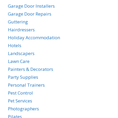
Garage Door Installers
Garage Door Repairs
Guttering
Hairdressers
Holiday Accommodation
Hotels
Landscapers
Lawn Care
Painters & Decorators
Party Supplies
Personal Trainers
Pest Control
Pet Services
Photographers
Pilates