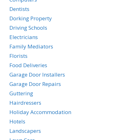
Dentists
Dorking Property
Driving Schools
Electricians
Family Mediators
Florists
Food Deliveries
Garage Door Installers
Garage Door Repairs
Guttering
Hairdressers
Holiday Accommodation
Hotels
Landscapers