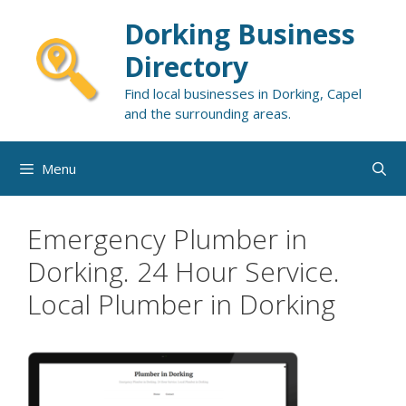
Skip
Dorking Business
to
content
Directory
Find local businesses in Dorking, Capel
and the surrounding areas.
Menu
Emergency Plumber in
Dorking. 24 Hour Service.
Local Plumber in Dorking