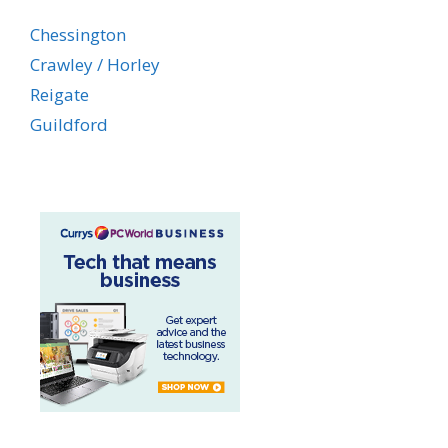
Chessington
Crawley / Horley
Reigate
Guildford