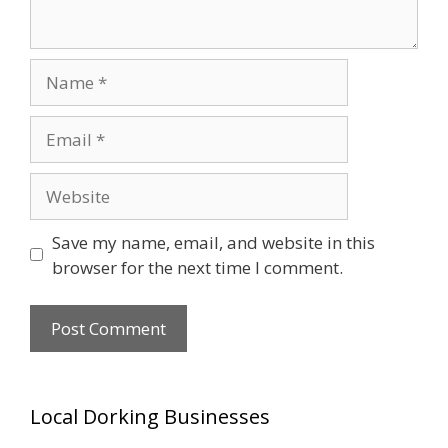
Name
Email
Website
Save my name, email, and website in this
browser for the next time I comment.
Local Dorking Businesses