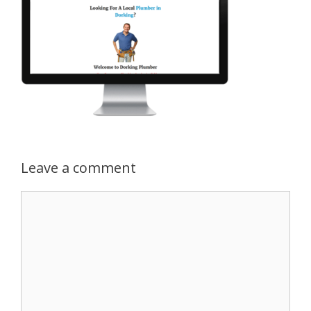
Leave a comment
Comment