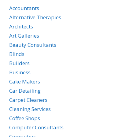
Accountants
Alternative Therapies
Architects
Art Galleries
Beauty Consultants
Blinds
Builders
Business
Cake Makers
Car Detailing
Carpet Cleaners
Cleaning Services
Coffee Shops
Computer Consultants
Computers