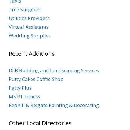
Taxis
Tree Surgeons
Utilities Providers
Virtual Assistants
Wedding Supplies
Recent Additions
DFB Building and Landscaping Services
Putty Cakes Coffee Shop
Patty Plus
MS.PT Fitness
Redhill & Reigate Painting & Decorating
Other Local Directories