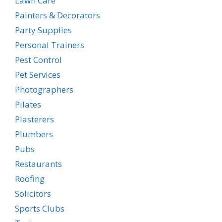
Lawn Care
Painters & Decorators
Party Supplies
Personal Trainers
Pest Control
Pet Services
Photographers
Pilates
Plasterers
Plumbers
Pubs
Restaurants
Roofing
Solicitors
Sports Clubs