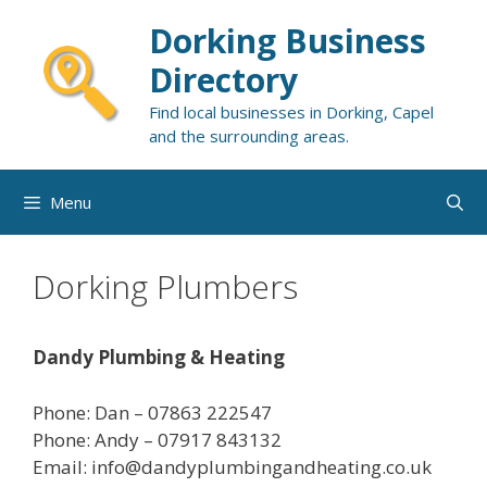
Skip
Dorking Business
to
content
Directory
Find local businesses in Dorking, Capel
and the surrounding areas.
Menu
Dorking Plumbers
Dandy Plumbing & Heating
Phone: Dan – 07863 222547
Phone: Andy – 07917 843132
Email: info@dandyplumbingandheating.co.uk