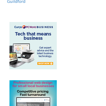
Guildford