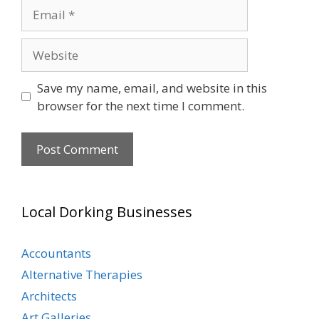
Email
Website
Save my name, email, and website in this
browser for the next time I comment.
Local Dorking Businesses
Accountants
Alternative Therapies
Architects
Art Galleries