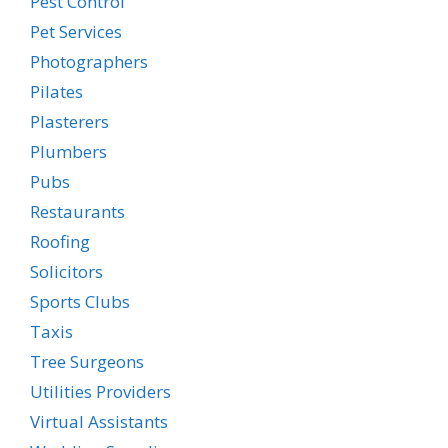
Pest Control
Pet Services
Photographers
Pilates
Plasterers
Plumbers
Pubs
Restaurants
Roofing
Solicitors
Sports Clubs
Taxis
Tree Surgeons
Utilities Providers
Virtual Assistants