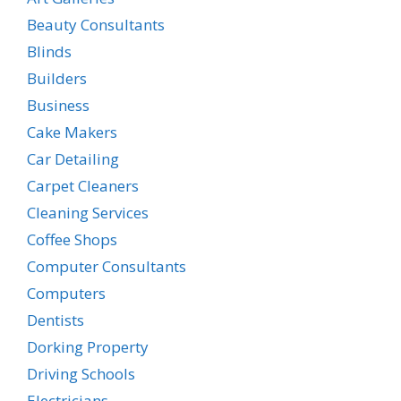
Beauty Consultants
Blinds
Builders
Business
Cake Makers
Car Detailing
Carpet Cleaners
Cleaning Services
Coffee Shops
Computer Consultants
Computers
Dentists
Dorking Property
Driving Schools
Electricians