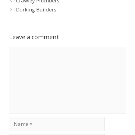
Crawley Plumbers
Dorking Builders
Leave a comment
Comment
Name