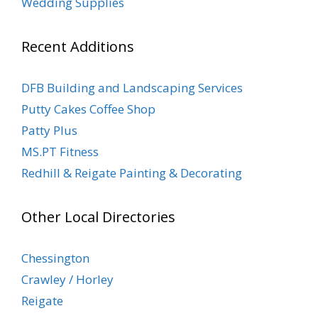
Wedding Supplies
Recent Additions
DFB Building and Landscaping Services
Putty Cakes Coffee Shop
Patty Plus
MS.PT Fitness
Redhill & Reigate Painting & Decorating
Other Local Directories
Chessington
Crawley / Horley
Reigate