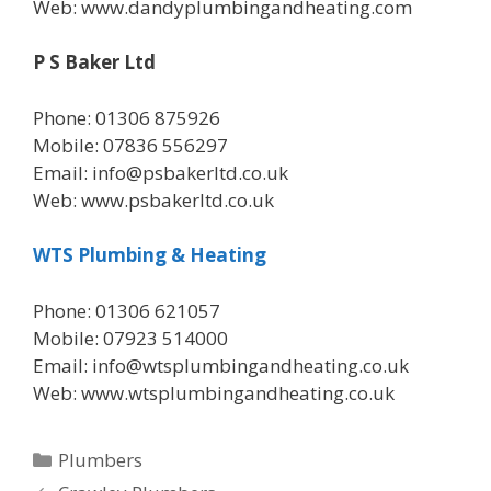
Web: www.dandyplumbingandheating.com
P S Baker Ltd
Phone: 01306 875926
Mobile: 07836 556297
Email: info@psbakerltd.co.uk
Web: www.psbakerltd.co.uk
WTS Plumbing & Heating
Phone: 01306 621057
Mobile: 07923 514000
Email: info@wtsplumbingandheating.co.uk
Web: www.wtsplumbingandheating.co.uk
Categories
Plumbers