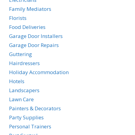
Family Mediators
Florists
Food Deliveries
Garage Door Installers
Garage Door Repairs
Guttering
Hairdressers
Holiday Accommodation
Hotels
Landscapers
Lawn Care
Painters & Decorators
Party Supplies
Personal Trainers