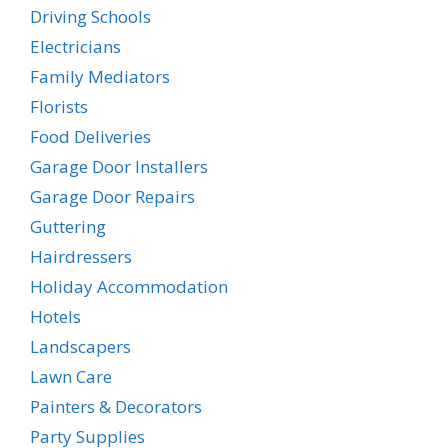
Driving Schools
Electricians
Family Mediators
Florists
Food Deliveries
Garage Door Installers
Garage Door Repairs
Guttering
Hairdressers
Holiday Accommodation
Hotels
Landscapers
Lawn Care
Painters & Decorators
Party Supplies