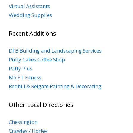
Virtual Assistants
Wedding Supplies
Recent Additions
DFB Building and Landscaping Services
Putty Cakes Coffee Shop
Patty Plus
MS.PT Fitness
Redhill & Reigate Painting & Decorating
Other Local Directories
Chessington
Crawley / Horley