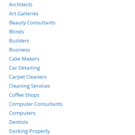
Architects
Art Galleries
Beauty Consultants
Blinds
Builders
Business
Cake Makers
Car Detailing
Carpet Cleaners
Cleaning Services
Coffee Shops
Computer Consultants
Computers
Dentists
Dorking Property