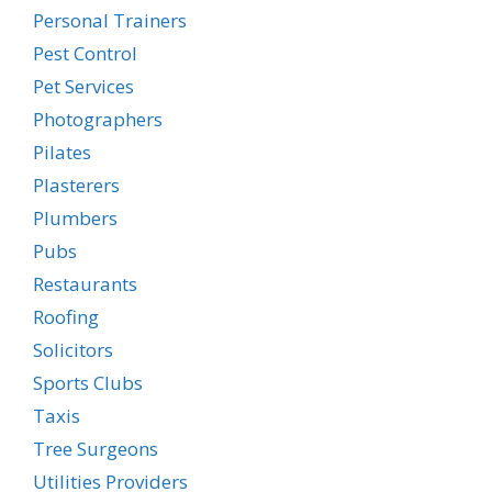
Personal Trainers
Pest Control
Pet Services
Photographers
Pilates
Plasterers
Plumbers
Pubs
Restaurants
Roofing
Solicitors
Sports Clubs
Taxis
Tree Surgeons
Utilities Providers