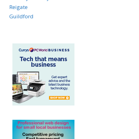
Reigate
Guildford