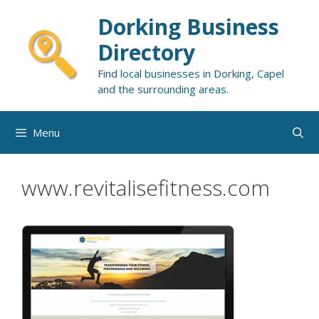
Skip
Dorking Business
to
content
Directory
Find local businesses in Dorking, Capel
and the surrounding areas.
Menu
www.revitalisefitness.com