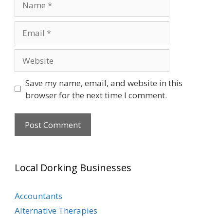
Email
Website
Save my name, email, and website in this
browser for the next time I comment.
Local Dorking Businesses
Accountants
Alternative Therapies