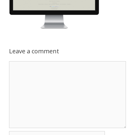
Leave a comment
Comment
Name