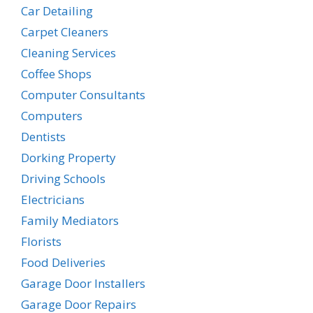
Car Detailing
Carpet Cleaners
Cleaning Services
Coffee Shops
Computer Consultants
Computers
Dentists
Dorking Property
Driving Schools
Electricians
Family Mediators
Florists
Food Deliveries
Garage Door Installers
Garage Door Repairs