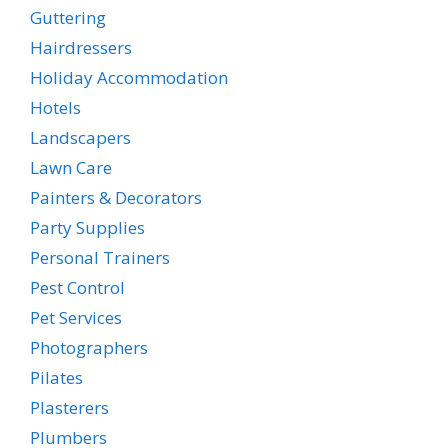
Guttering
Hairdressers
Holiday Accommodation
Hotels
Landscapers
Lawn Care
Painters & Decorators
Party Supplies
Personal Trainers
Pest Control
Pet Services
Photographers
Pilates
Plasterers
Plumbers