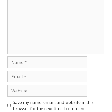
Comment
Name
Email
Website
Save my name, email, and website in this
browser for the next time I comment.