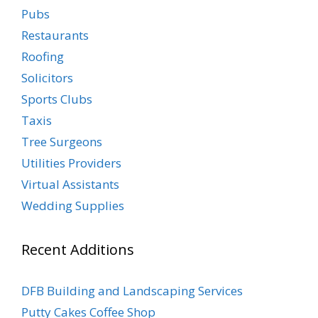
Pubs
Restaurants
Roofing
Solicitors
Sports Clubs
Taxis
Tree Surgeons
Utilities Providers
Virtual Assistants
Wedding Supplies
Recent Additions
DFB Building and Landscaping Services
Putty Cakes Coffee Shop