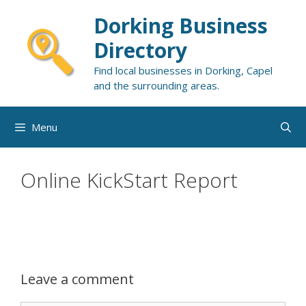
Skip
Dorking Business
to
content
Directory
Find local businesses in Dorking, Capel
and the surrounding areas.
Menu
Online KickStart Report
Leave a comment