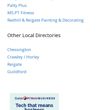
Patty Plus
MS.PT Fitness
Redhill & Reigate Painting & Decorating
Other Local Directories
Chessington
Crawley / Horley
Reigate
Guildford