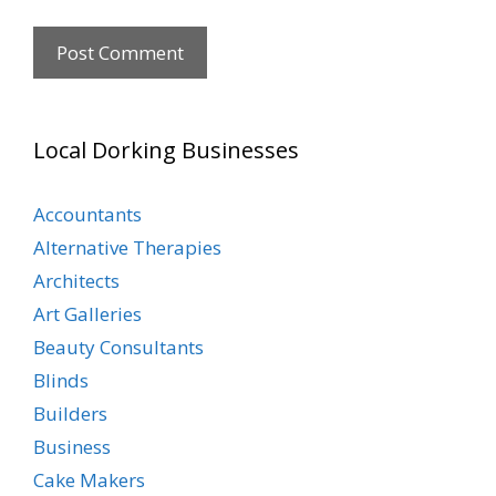
Local Dorking Businesses
Accountants
Alternative Therapies
Architects
Art Galleries
Beauty Consultants
Blinds
Builders
Business
Cake Makers