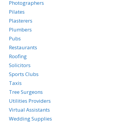
Photographers
Pilates
Plasterers
Plumbers
Pubs
Restaurants
Roofing
Solicitors
Sports Clubs
Taxis
Tree Surgeons
Utilities Providers
Virtual Assistants
Wedding Supplies