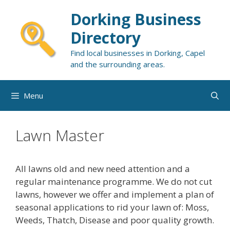
Skip
Dorking Business
to
content
Directory
Find local businesses in Dorking, Capel
and the surrounding areas.
Menu
Lawn Master
All lawns old and new need attention and a
regular maintenance programme. We do not cut
lawns, however we offer and implement a plan of
seasonal applications to rid your lawn of: Moss,
Weeds, Thatch, Disease and poor quality growth.