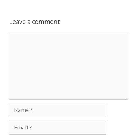
Leave a comment
Comment
Name
Email