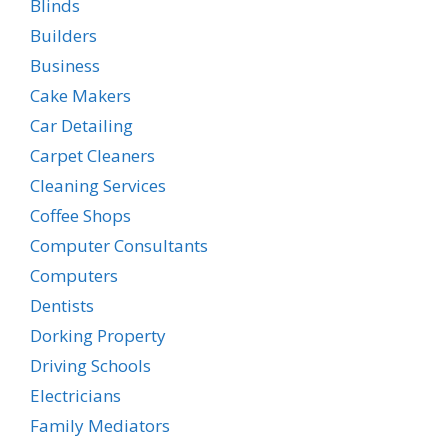
Blinds
Builders
Business
Cake Makers
Car Detailing
Carpet Cleaners
Cleaning Services
Coffee Shops
Computer Consultants
Computers
Dentists
Dorking Property
Driving Schools
Electricians
Family Mediators