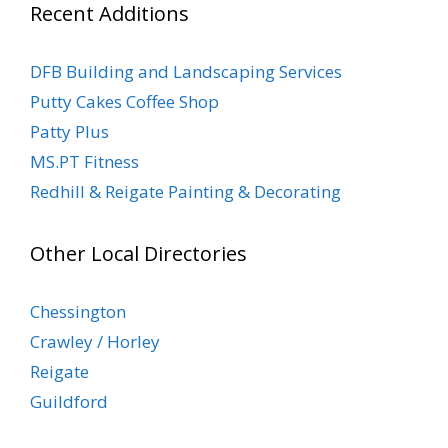
Recent Additions
DFB Building and Landscaping Services
Putty Cakes Coffee Shop
Patty Plus
MS.PT Fitness
Redhill & Reigate Painting & Decorating
Other Local Directories
Chessington
Crawley / Horley
Reigate
Guildford