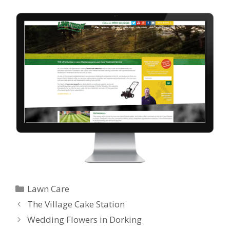
Categories
Lawn Care
The Village Cake Station
Wedding Flowers in Dorking