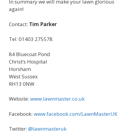
In summary we will make your lawn glorious
again!
Contact:
Tim Parker
Tel: 01403 275578
84 Bluecoat Pond
Christ’s Hospital
Horsham
West Sussex
RH13 0NW
Website:
www.lawnmaster.co.uk
Facebook:
www.facebook.com/LawnMasterUK
Twitter:
@lawnmasteruk