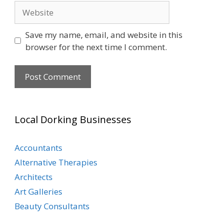
Website
Save my name, email, and website in this
browser for the next time I comment.
Local Dorking Businesses
Accountants
Alternative Therapies
Architects
Art Galleries
Beauty Consultants