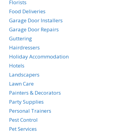
Florists
Food Deliveries
Garage Door Installers
Garage Door Repairs
Guttering
Hairdressers
Holiday Accommodation
Hotels
Landscapers
Lawn Care
Painters & Decorators
Party Supplies
Personal Trainers
Pest Control
Pet Services