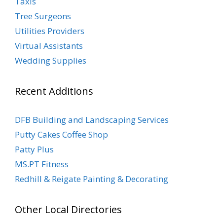
Taxis
Tree Surgeons
Utilities Providers
Virtual Assistants
Wedding Supplies
Recent Additions
DFB Building and Landscaping Services
Putty Cakes Coffee Shop
Patty Plus
MS.PT Fitness
Redhill & Reigate Painting & Decorating
Other Local Directories