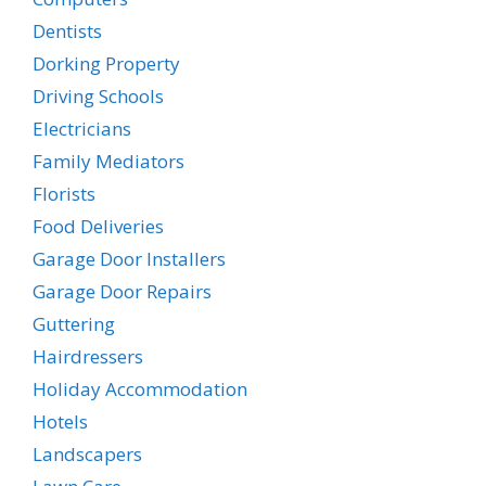
Dentists
Dorking Property
Driving Schools
Electricians
Family Mediators
Florists
Food Deliveries
Garage Door Installers
Garage Door Repairs
Guttering
Hairdressers
Holiday Accommodation
Hotels
Landscapers