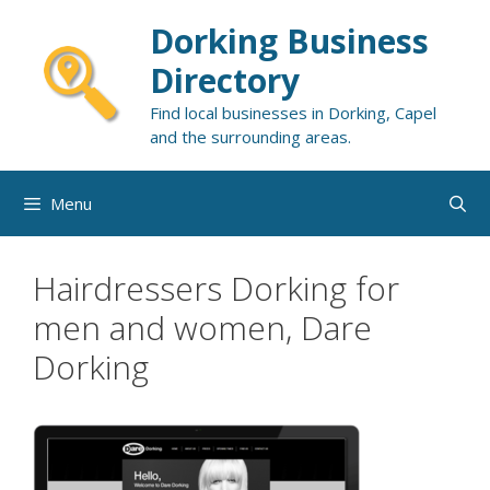
Skip
Dorking Business
to
content
Directory
Find local businesses in Dorking, Capel
and the surrounding areas.
Menu
Hairdressers Dorking for
men and women, Dare
Dorking