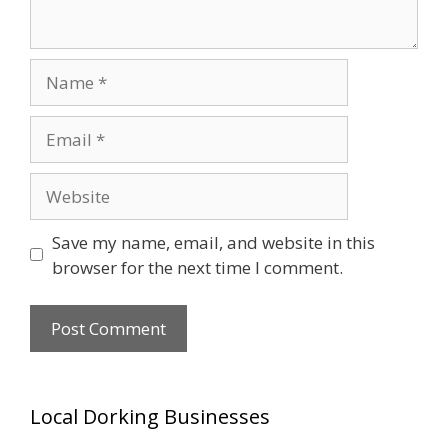
Name
Email
Website
Save my name, email, and website in this
browser for the next time I comment.
Local Dorking Businesses