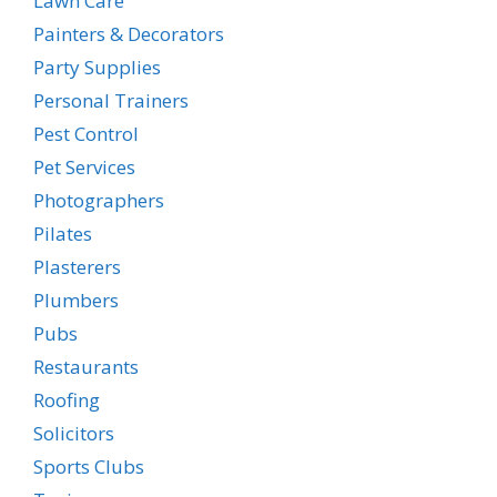
Lawn Care
Painters & Decorators
Party Supplies
Personal Trainers
Pest Control
Pet Services
Photographers
Pilates
Plasterers
Plumbers
Pubs
Restaurants
Roofing
Solicitors
Sports Clubs