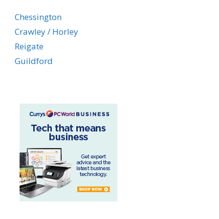
Chessington
Crawley / Horley
Reigate
Guildford