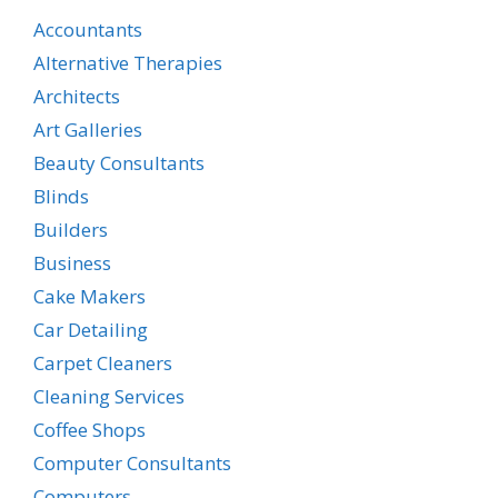
Accountants
Alternative Therapies
Architects
Art Galleries
Beauty Consultants
Blinds
Builders
Business
Cake Makers
Car Detailing
Carpet Cleaners
Cleaning Services
Coffee Shops
Computer Consultants
Computers