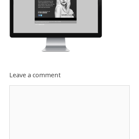
Leave a comment
Comment