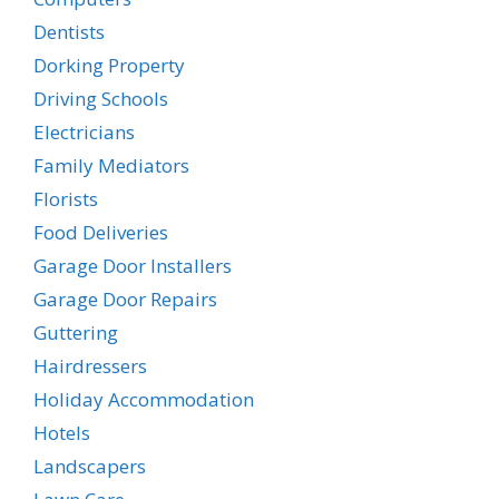
Dentists
Dorking Property
Driving Schools
Electricians
Family Mediators
Florists
Food Deliveries
Garage Door Installers
Garage Door Repairs
Guttering
Hairdressers
Holiday Accommodation
Hotels
Landscapers