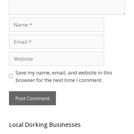
Name
Email
Website
Save my name, email, and website in this
browser for the next time I comment.
Local Dorking Businesses