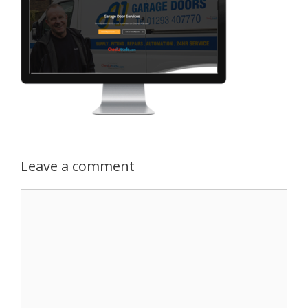
Leave a comment
Comment