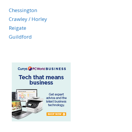
Chessington
Crawley / Horley
Reigate
Guildford