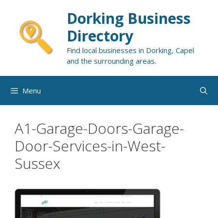
Skip
Dorking Business
to
content
Directory
Find local businesses in Dorking, Capel
and the surrounding areas.
Menu
A1-Garage-Doors-Garage-
Door-Services-in-West-
Sussex