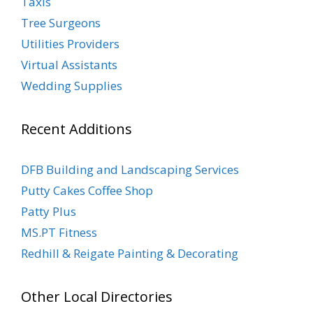
Taxis
Tree Surgeons
Utilities Providers
Virtual Assistants
Wedding Supplies
Recent Additions
DFB Building and Landscaping Services
Putty Cakes Coffee Shop
Patty Plus
MS.PT Fitness
Redhill & Reigate Painting & Decorating
Other Local Directories