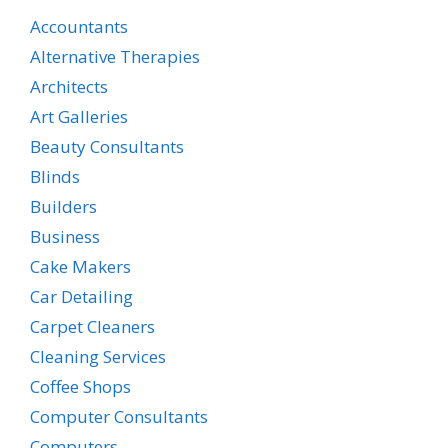
Accountants
Alternative Therapies
Architects
Art Galleries
Beauty Consultants
Blinds
Builders
Business
Cake Makers
Car Detailing
Carpet Cleaners
Cleaning Services
Coffee Shops
Computer Consultants
Computers