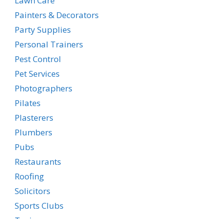
Lawn Care
Painters & Decorators
Party Supplies
Personal Trainers
Pest Control
Pet Services
Photographers
Pilates
Plasterers
Plumbers
Pubs
Restaurants
Roofing
Solicitors
Sports Clubs