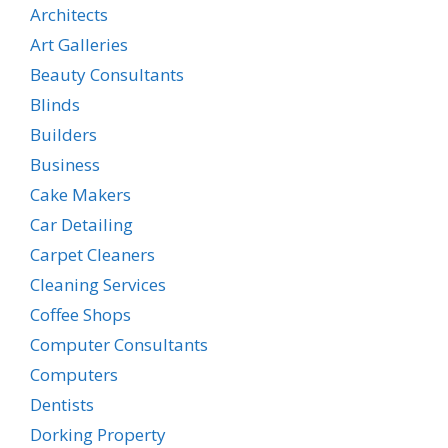
Architects
Art Galleries
Beauty Consultants
Blinds
Builders
Business
Cake Makers
Car Detailing
Carpet Cleaners
Cleaning Services
Coffee Shops
Computer Consultants
Computers
Dentists
Dorking Property