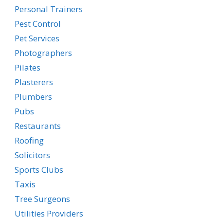
Personal Trainers
Pest Control
Pet Services
Photographers
Pilates
Plasterers
Plumbers
Pubs
Restaurants
Roofing
Solicitors
Sports Clubs
Taxis
Tree Surgeons
Utilities Providers