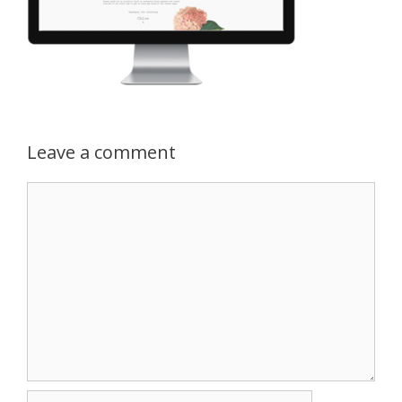
Leave a comment
Comment
Name