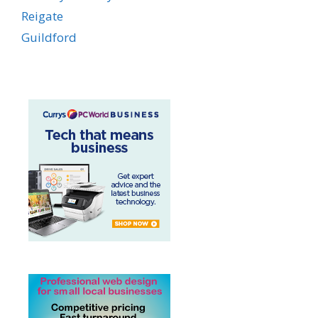
Reigate
Guildford