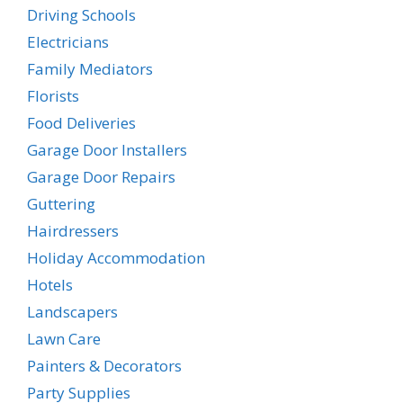
Driving Schools
Electricians
Family Mediators
Florists
Food Deliveries
Garage Door Installers
Garage Door Repairs
Guttering
Hairdressers
Holiday Accommodation
Hotels
Landscapers
Lawn Care
Painters & Decorators
Party Supplies