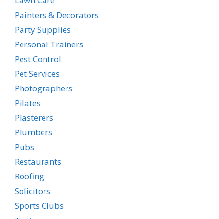
Lawn Care
Painters & Decorators
Party Supplies
Personal Trainers
Pest Control
Pet Services
Photographers
Pilates
Plasterers
Plumbers
Pubs
Restaurants
Roofing
Solicitors
Sports Clubs