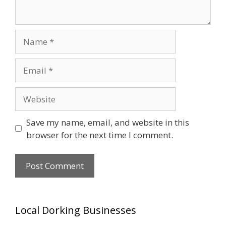
Name
Email
Website
Save my name, email, and website in this
browser for the next time I comment.
Local Dorking Businesses