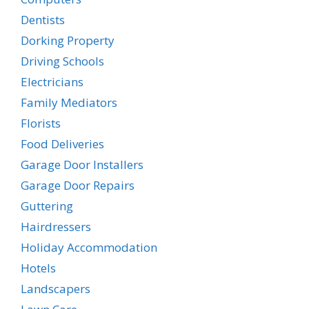
Dentists
Dorking Property
Driving Schools
Electricians
Family Mediators
Florists
Food Deliveries
Garage Door Installers
Garage Door Repairs
Guttering
Hairdressers
Holiday Accommodation
Hotels
Landscapers