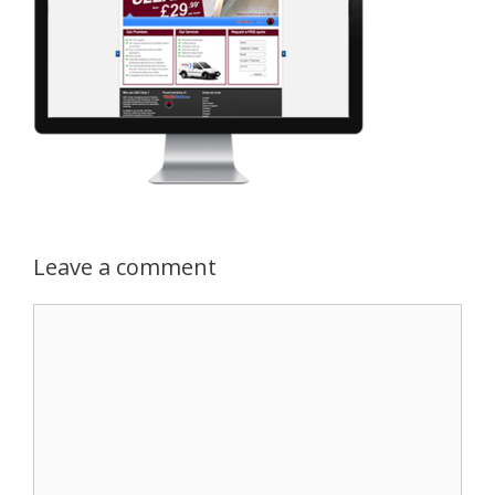
Leave a comment
Comment