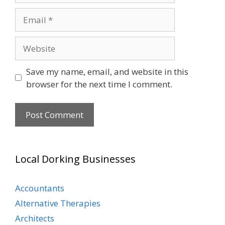
Email
Website
Save my name, email, and website in this
browser for the next time I comment.
Local Dorking Businesses
Accountants
Alternative Therapies
Architects