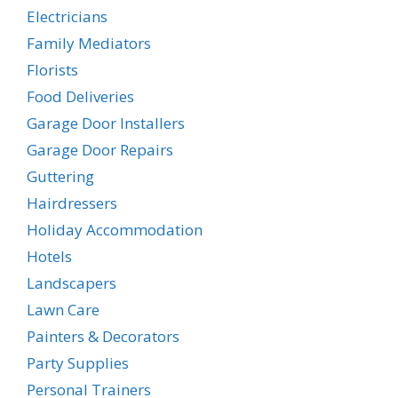
Electricians
Family Mediators
Florists
Food Deliveries
Garage Door Installers
Garage Door Repairs
Guttering
Hairdressers
Holiday Accommodation
Hotels
Landscapers
Lawn Care
Painters & Decorators
Party Supplies
Personal Trainers