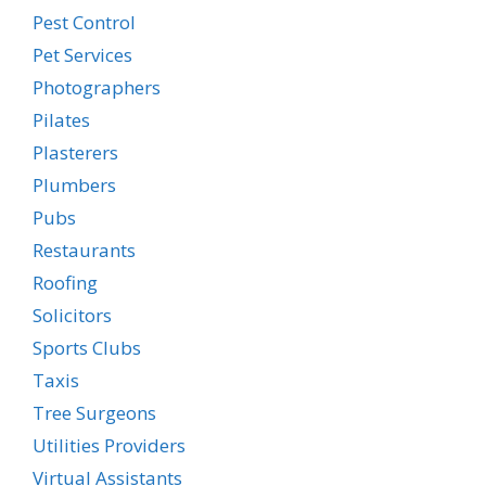
Pest Control
Pet Services
Photographers
Pilates
Plasterers
Plumbers
Pubs
Restaurants
Roofing
Solicitors
Sports Clubs
Taxis
Tree Surgeons
Utilities Providers
Virtual Assistants