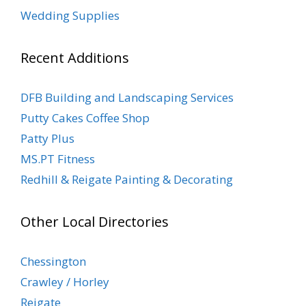
Wedding Supplies
Recent Additions
DFB Building and Landscaping Services
Putty Cakes Coffee Shop
Patty Plus
MS.PT Fitness
Redhill & Reigate Painting & Decorating
Other Local Directories
Chessington
Crawley / Horley
Reigate