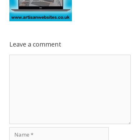
Leave a comment
Comment
Name