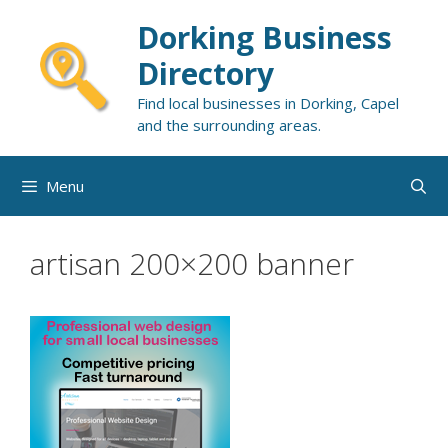
Skip
Dorking Business
to
content
Directory
Find local businesses in Dorking, Capel
and the surrounding areas.
Menu
artisan 200×200 banner