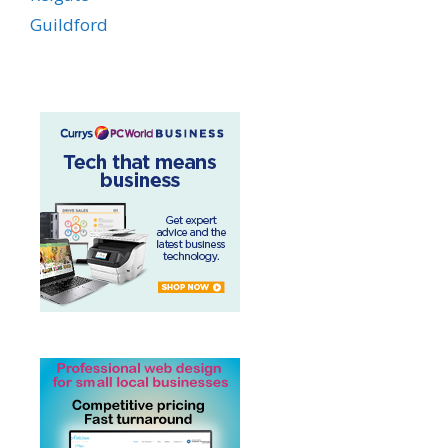
Guildford