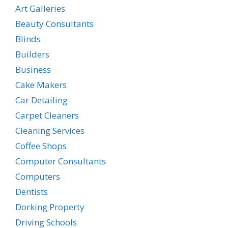
Art Galleries
Beauty Consultants
Blinds
Builders
Business
Cake Makers
Car Detailing
Carpet Cleaners
Cleaning Services
Coffee Shops
Computer Consultants
Computers
Dentists
Dorking Property
Driving Schools