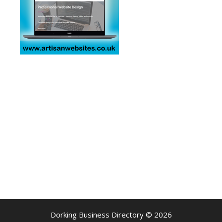
Dorking Business Directory © 2026