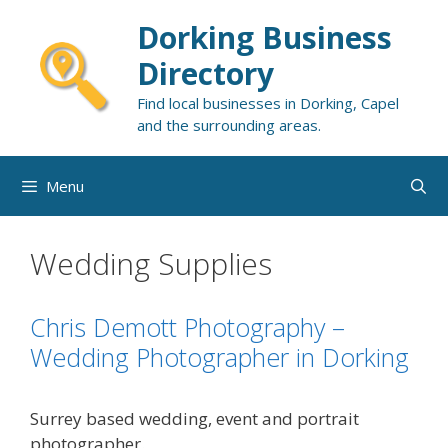
Skip
Dorking Business
to
content
Directory
Find local businesses in Dorking, Capel
and the surrounding areas.
Menu
Wedding Supplies
Chris Demott Photography –
Wedding Photographer in Dorking
Surrey based wedding, event and portrait
photographer.