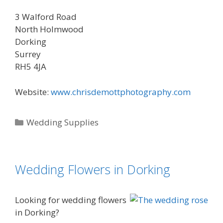
3 Walford Road
North Holmwood
Dorking
Surrey
RH5 4JA
Website:
www.chrisdemottphotography.com
Categories
Wedding Supplies
Wedding Flowers in Dorking
Looking for wedding flowers
in Dorking?