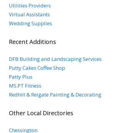
Utilities Providers
Virtual Assistants
Wedding Supplies
Recent Additions
DFB Building and Landscaping Services
Putty Cakes Coffee Shop
Patty Plus
MS.PT Fitness
Redhill & Reigate Painting & Decorating
Other Local Directories
Chessington