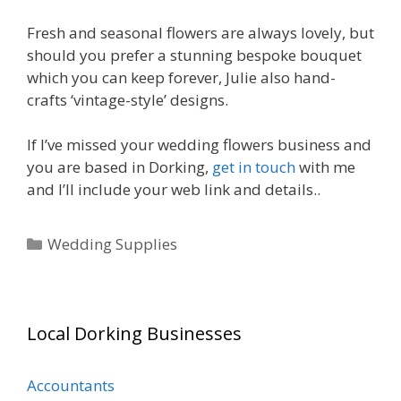
Fresh and seasonal flowers are always lovely, but
should you prefer a stunning bespoke bouquet
which you can keep forever, Julie also hand-
crafts ‘vintage-style’ designs.
If I’ve missed your wedding flowers business and
you are based in Dorking,
get in touch
with me
and I’ll include your web link and details..
Categories
Wedding Supplies
Local Dorking Businesses
Accountants