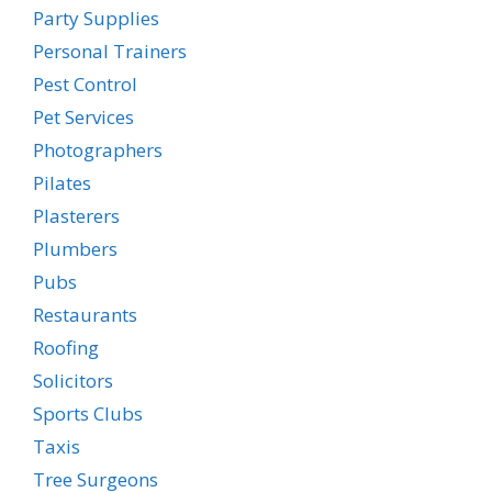
Party Supplies
Personal Trainers
Pest Control
Pet Services
Photographers
Pilates
Plasterers
Plumbers
Pubs
Restaurants
Roofing
Solicitors
Sports Clubs
Taxis
Tree Surgeons