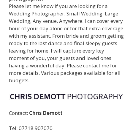
Please let me know if you are looking for a
Wedding Photographer. Small Wedding, Large
Wedding, Any venue, Anywhere. I can cover every
hour of your day alone or for that extra coverage
with my assistant. From bride and groom getting
ready to the last dance and final sleepy guests
leaving for home. I will capture every key
moment of you, your guests and loved ones
having a wonderful day. Please contact me for
more details. Various packages available for all
budgets.
Contact:
Chris Demott
Tel: 07718 907070