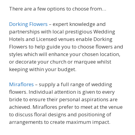
There are a few options to choose from…
Dorking Flowers
– expert knowledge and
partnerships with local prestigious Wedding
Hotels and Licensed venues enable Dorking
Flowers to help guide you to choose flowers and
styles which will enhance your chosen location,
or decorate your church or marquee whilst
keeping within your budget.
Miraflores
– supply a full range of wedding
flowers. Individual attention is given to every
bride to ensure their personal aspirations are
achieved. Miraflores prefer to meet at the venue
to discuss floral designs and positioning of
arrangements to create maximum impact.