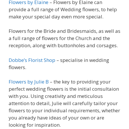
Flowers by Elaine
– Flowers by Elaine can
provide a full range of Wedding flowers, to help
make your special day even more special.
Flowers for the Bride and Bridesmaids, as well as
a full range of flowers for the Church and the
reception, along with buttonholes and corsages.
Dobbe’s Florist Shop
– specialise in wedding
flowers.
Flowers by Julie B
– the key to providing your
perfect wedding flowers is the initial consultaion
with you. Using creativity and meticulous
attention to detail, Julie will carefully tailor your
flowers to your individual requirements, whether
you already have ideas of your own or are
looking for inspiration.