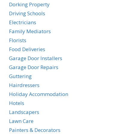
Dorking Property
Driving Schools
Electricians
Family Mediators
Florists
Food Deliveries
Garage Door Installers
Garage Door Repairs
Guttering
Hairdressers
Holiday Accommodation
Hotels
Landscapers
Lawn Care
Painters & Decorators