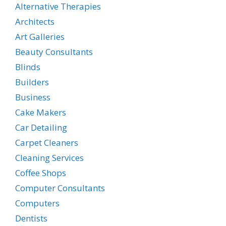
Alternative Therapies
Architects
Art Galleries
Beauty Consultants
Blinds
Builders
Business
Cake Makers
Car Detailing
Carpet Cleaners
Cleaning Services
Coffee Shops
Computer Consultants
Computers
Dentists