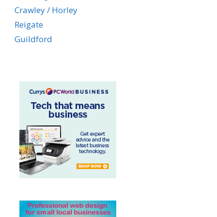
Crawley / Horley
Reigate
Guildford