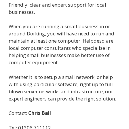
Friendly, clear and expert support for local
businesses.
When you are running a small business in or
around Dorking, you will have need to run and
maintain at least one computer. Helpdesq are
local computer consultants who specialise in
helping small businesses make better use of
computer equipment.
Whether it is to setup a small network, or help
with using particular software, right up to full
blown server networks and infrastructure, our
expert engineers can provide the right solution.
Contact:
Chris Ball
Tel: 01306 711112