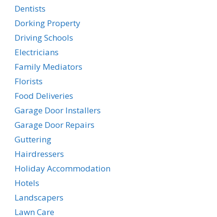
Dentists
Dorking Property
Driving Schools
Electricians
Family Mediators
Florists
Food Deliveries
Garage Door Installers
Garage Door Repairs
Guttering
Hairdressers
Holiday Accommodation
Hotels
Landscapers
Lawn Care