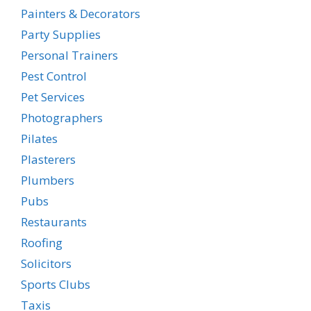
Painters & Decorators
Party Supplies
Personal Trainers
Pest Control
Pet Services
Photographers
Pilates
Plasterers
Plumbers
Pubs
Restaurants
Roofing
Solicitors
Sports Clubs
Taxis