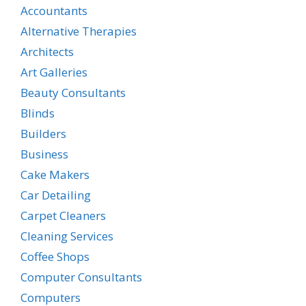
Accountants
Alternative Therapies
Architects
Art Galleries
Beauty Consultants
Blinds
Builders
Business
Cake Makers
Car Detailing
Carpet Cleaners
Cleaning Services
Coffee Shops
Computer Consultants
Computers