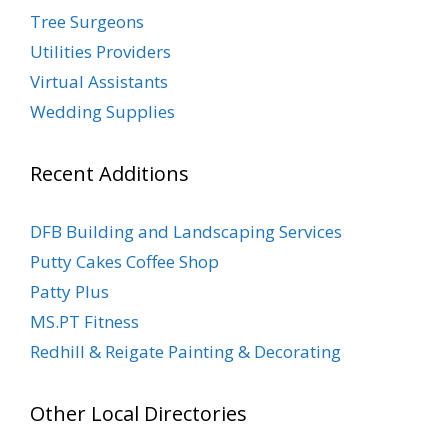
Tree Surgeons
Utilities Providers
Virtual Assistants
Wedding Supplies
Recent Additions
DFB Building and Landscaping Services
Putty Cakes Coffee Shop
Patty Plus
MS.PT Fitness
Redhill & Reigate Painting & Decorating
Other Local Directories