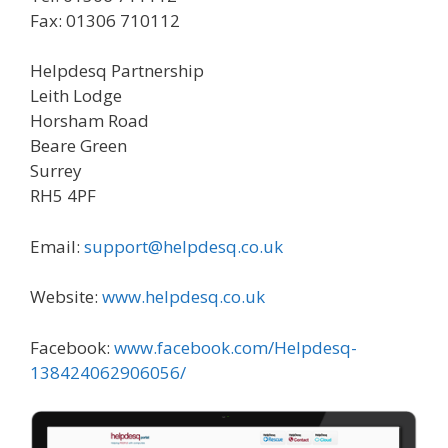
Fax: 01306 710112
Helpdesq Partnership
Leith Lodge
Horsham Road
Beare Green
Surrey
RH5 4PF
Email:
support@helpdesq.co.uk
Website:
www.helpdesq.co.uk
Facebook:
www.facebook.com/Helpdesq-
138424062906056/