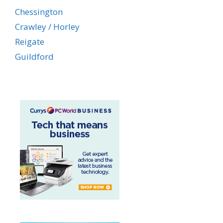
Chessington
Crawley / Horley
Reigate
Guildford