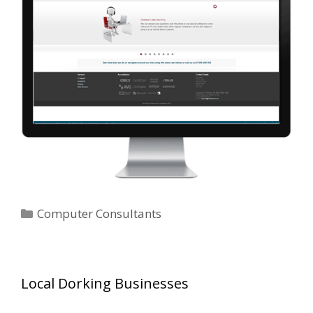
Categories
Computer Consultants
Local Dorking Businesses