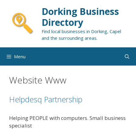
Skip
Dorking Business
to
content
Directory
Find local businesses in Dorking, Capel
and the surrounding areas.
Menu
Website Www
Helpdesq Partnership
Helping PEOPLE with computers. Small business
specialist