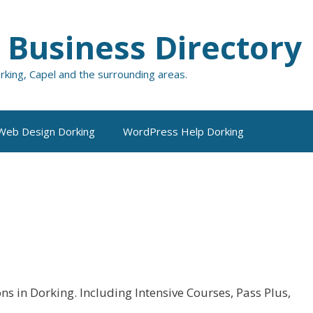
 Business Directory
orking, Capel and the surrounding areas.
Web Design Dorking
WordPress Help Dorking
s in Dorking. Including Intensive Courses, Pass Plus,