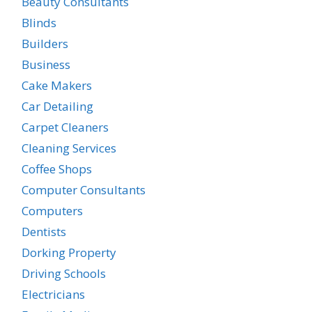
Beauty Consultants
Blinds
Builders
Business
Cake Makers
Car Detailing
Carpet Cleaners
Cleaning Services
Coffee Shops
Computer Consultants
Computers
Dentists
Dorking Property
Driving Schools
Electricians