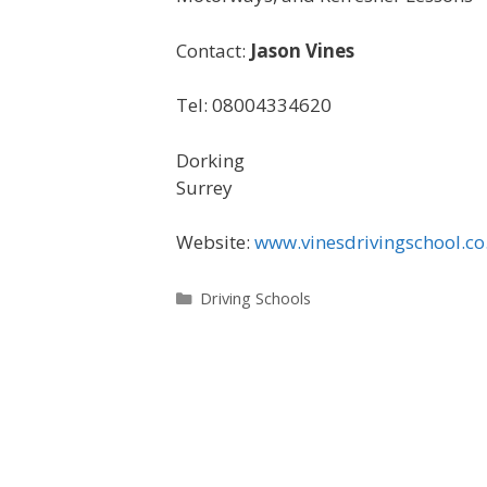
Contact:
Jason Vines
Tel: 08004334620
Dorking
Surrey
Website:
www.vinesdrivingschool.co
Categories
Driving Schools