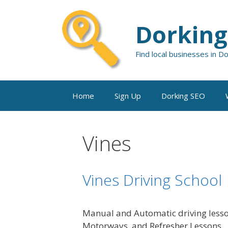
Skip
to
Dorking
content
Find local businesses in D
Home
Sign Up
Dorking SEO
Vines
Vines Driving School
Manual and Automatic driving lesson
Motorways, and Refresher Lessons