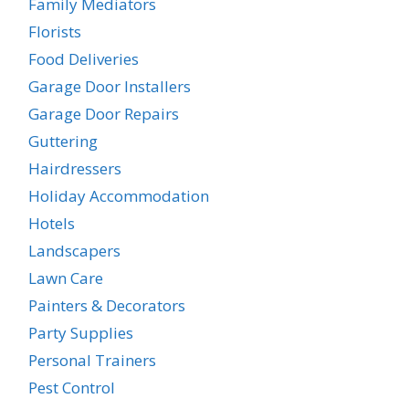
Family Mediators
Florists
Food Deliveries
Garage Door Installers
Garage Door Repairs
Guttering
Hairdressers
Holiday Accommodation
Hotels
Landscapers
Lawn Care
Painters & Decorators
Party Supplies
Personal Trainers
Pest Control