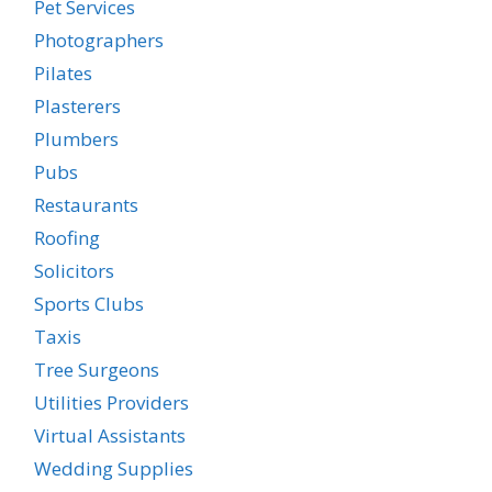
Pet Services
Photographers
Pilates
Plasterers
Plumbers
Pubs
Restaurants
Roofing
Solicitors
Sports Clubs
Taxis
Tree Surgeons
Utilities Providers
Virtual Assistants
Wedding Supplies