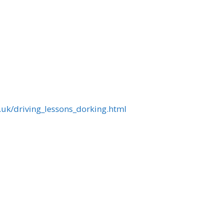
.uk/driving_lessons_dorking.html