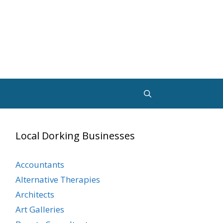
Local Dorking Businesses
Accountants
Alternative Therapies
Architects
Art Galleries