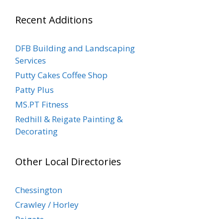
Recent Additions
DFB Building and Landscaping
Services
Putty Cakes Coffee Shop
Patty Plus
MS.PT Fitness
Redhill & Reigate Painting &
Decorating
Other Local Directories
Chessington
Crawley / Horley