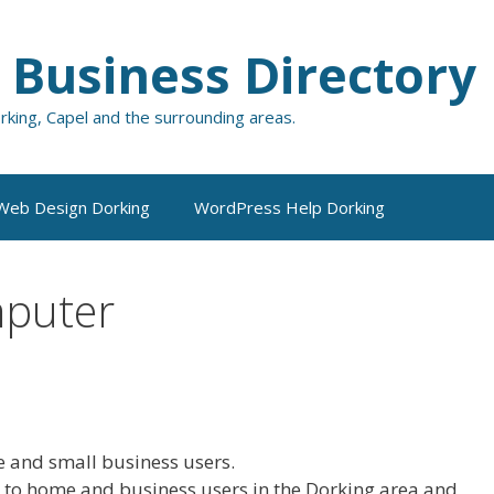
 Business Directory
orking, Capel and the surrounding areas.
Web Design Dorking
WordPress Help Dorking
mputer
 and small business users.
s to home and business users in the Dorking area and