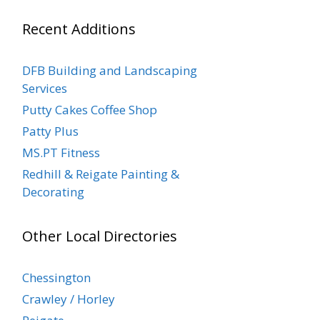
Recent Additions
DFB Building and Landscaping
Services
Putty Cakes Coffee Shop
Patty Plus
MS.PT Fitness
Redhill & Reigate Painting &
Decorating
Other Local Directories
Chessington
Crawley / Horley