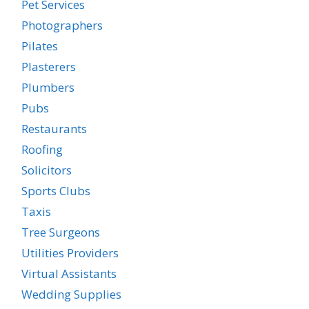
Pet Services
Photographers
Pilates
Plasterers
Plumbers
Pubs
Restaurants
Roofing
Solicitors
Sports Clubs
Taxis
Tree Surgeons
Utilities Providers
Virtual Assistants
Wedding Supplies