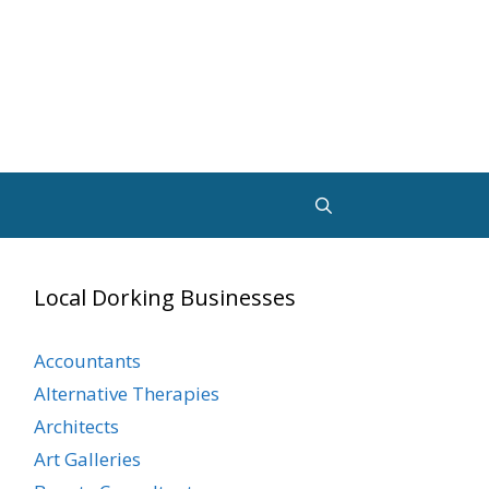
Local Dorking Businesses
Accountants
Alternative Therapies
Architects
Art Galleries