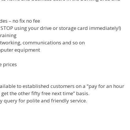
es – no fix no fee
s, STOP using your drive or storage card immediately!)
training
etworking, communications and so on
mputer equipment
e prices
ilable to established customers on a “pay for an hour
et the other fifty free next time” basis.
y query for polite and friendly service.