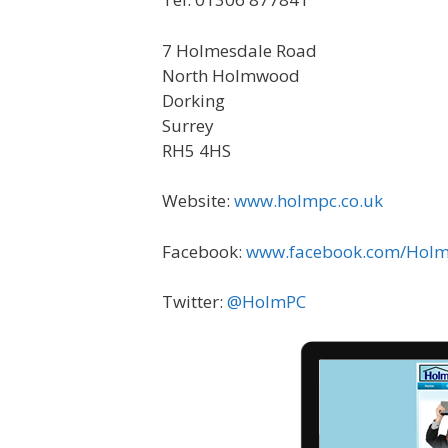
7 Holmesdale Road
North Holmwood
Dorking
Surrey
RH5 4HS
Website:
www.holmpc.co.uk
Facebook:
www.facebook.com/Hol
Twitter:
@HolmPC