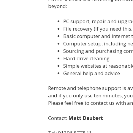
beyond:
PC support, repair and upgrad
File recovery (If you need thi
Basic computer and internet 
Computer setup, including n
Sourcing and purchasing co
Hard drive cleaning
Simple websites at reasonabl
General help and advice
Remote and telephone support is ava
and if you only use ten minutes, you g
Please feel free to contact us with an
Contact:
Matt Deubert
Tel: 01306 877841