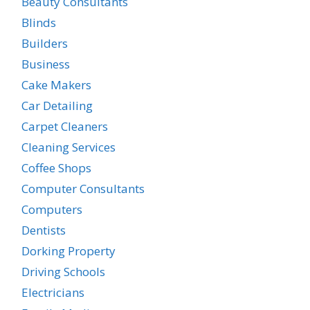
Beauty Consultants
Blinds
Builders
Business
Cake Makers
Car Detailing
Carpet Cleaners
Cleaning Services
Coffee Shops
Computer Consultants
Computers
Dentists
Dorking Property
Driving Schools
Electricians