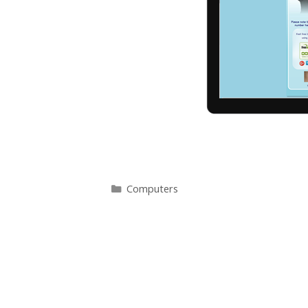
Categories
Computers