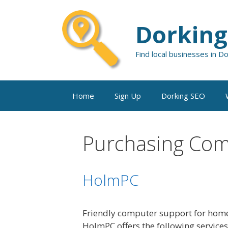
Skip
to
Dorking
content
Find local businesses in D
Home
Sign Up
Dorking SEO
Purchasing Co
HolmPC
Friendly computer support for home
HolmPC offers the following service