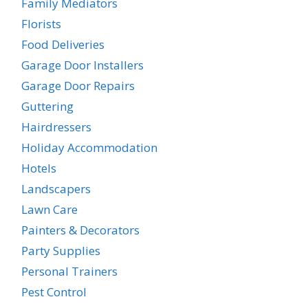
Family Mediators
Florists
Food Deliveries
Garage Door Installers
Garage Door Repairs
Guttering
Hairdressers
Holiday Accommodation
Hotels
Landscapers
Lawn Care
Painters & Decorators
Party Supplies
Personal Trainers
Pest Control