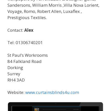
Sandersons, William Morris ,Villa Nova Lorient,
Voyage, Romo, Robert Allen, Luxaflex ,
Prestigious Textiles.
Contact:
Alex
Tel: 01306740201
St Paul’s Workrooms
84 Falkland Road
Dorking
Surrey
RH4 3AD
Website:
www.curtainsblinds4u.com