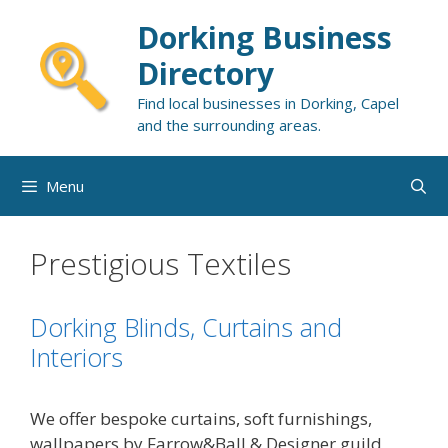
Skip
Dorking Business
to
content
Directory
Find local businesses in Dorking, Capel
and the surrounding areas.
Menu
Prestigious Textiles
Dorking Blinds, Curtains and
Interiors
We offer bespoke curtains, soft furnishings,
wallpapers by Farrow&Ball & Designer guild,