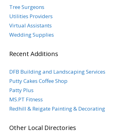
Tree Surgeons
Utilities Providers
Virtual Assistants
Wedding Supplies
Recent Additions
DFB Building and Landscaping Services
Putty Cakes Coffee Shop
Patty Plus
MS.PT Fitness
Redhill & Reigate Painting & Decorating
Other Local Directories