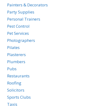
Painters & Decorators
Party Supplies
Personal Trainers
Pest Control
Pet Services
Photographers
Pilates
Plasterers
Plumbers
Pubs
Restaurants
Roofing
Solicitors
Sports Clubs
Taxis