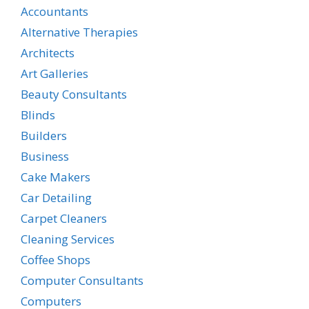
Accountants
Alternative Therapies
Architects
Art Galleries
Beauty Consultants
Blinds
Builders
Business
Cake Makers
Car Detailing
Carpet Cleaners
Cleaning Services
Coffee Shops
Computer Consultants
Computers