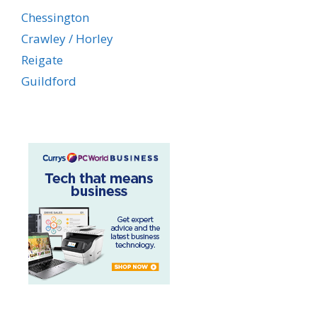
Chessington
Crawley / Horley
Reigate
Guildford