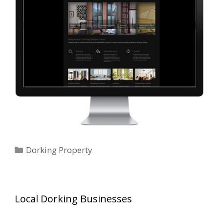
Categories
Dorking Property
Local Dorking Businesses