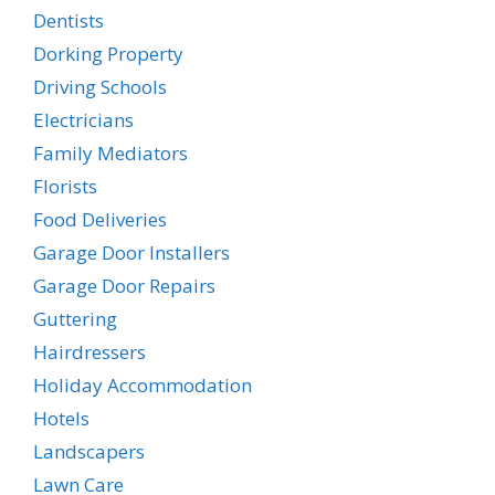
Dentists
Dorking Property
Driving Schools
Electricians
Family Mediators
Florists
Food Deliveries
Garage Door Installers
Garage Door Repairs
Guttering
Hairdressers
Holiday Accommodation
Hotels
Landscapers
Lawn Care