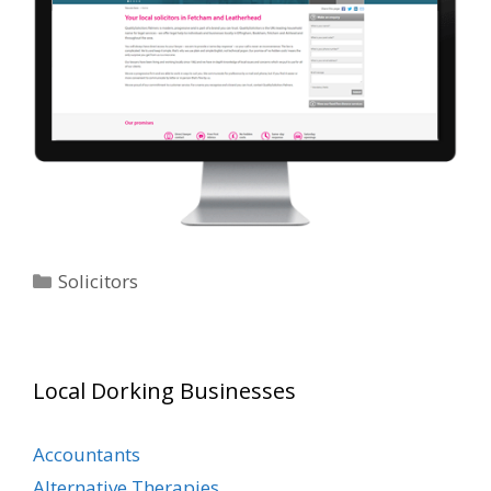
Categories
Solicitors
Local Dorking Businesses
Accountants
Alternative Therapies