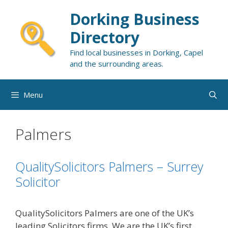
Skip
Dorking Business
to
content
Directory
Find local businesses in Dorking, Capel
and the surrounding areas.
Menu
Palmers
QualitySolicitors Palmers – Surrey
Solicitor
QualitySolicitors Palmers are one of the UK’s
leading Solicitors firms. We are the UK’s first