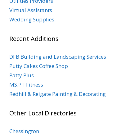
Utilities Providers
Virtual Assistants
Wedding Supplies
Recent Additions
DFB Building and Landscaping Services
Putty Cakes Coffee Shop
Patty Plus
MS.PT Fitness
Redhill & Reigate Painting & Decorating
Other Local Directories
Chessington