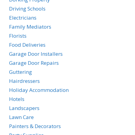
Driving Schools
Electricians
Family Mediators
Florists
Food Deliveries
Garage Door Installers
Garage Door Repairs
Guttering
Hairdressers
Holiday Accommodation
Hotels
Landscapers
Lawn Care
Painters & Decorators