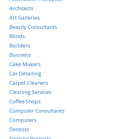
Architects
Art Galleries
Beauty Consultants
Blinds
Builders
Business
Cake Makers
Car Detailing
Carpet Cleaners
Cleaning Services
Coffee Shops
Computer Consultants
Computers
Dentists
Dorking Property