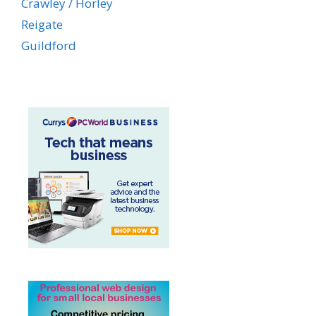
Crawley / Horley
Reigate
Guildford