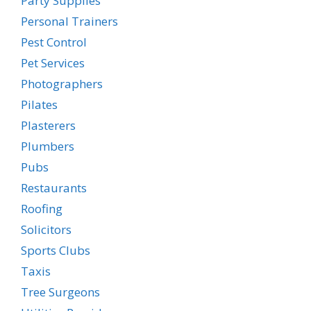
Party Supplies
Personal Trainers
Pest Control
Pet Services
Photographers
Pilates
Plasterers
Plumbers
Pubs
Restaurants
Roofing
Solicitors
Sports Clubs
Taxis
Tree Surgeons