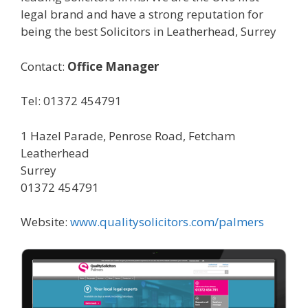
legal brand and have a strong reputation for
being the best Solicitors in Leatherhead, Surrey
Contact:
Office Manager
Tel: 01372 454791
1 Hazel Parade, Penrose Road, Fetcham
Leatherhead
Surrey
01372 454791
Website:
www.qualitysolicitors.com/palmers