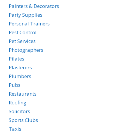
Painters & Decorators
Party Supplies
Personal Trainers
Pest Control
Pet Services
Photographers
Pilates
Plasterers
Plumbers
Pubs
Restaurants
Roofing
Solicitors
Sports Clubs
Taxis