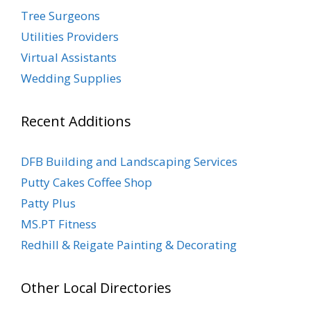
Tree Surgeons
Utilities Providers
Virtual Assistants
Wedding Supplies
Recent Additions
DFB Building and Landscaping Services
Putty Cakes Coffee Shop
Patty Plus
MS.PT Fitness
Redhill & Reigate Painting & Decorating
Other Local Directories