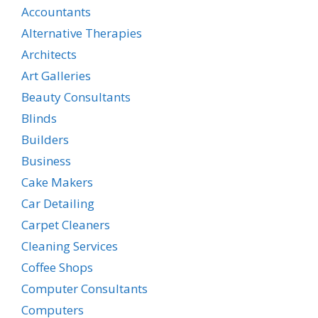
Accountants
Alternative Therapies
Architects
Art Galleries
Beauty Consultants
Blinds
Builders
Business
Cake Makers
Car Detailing
Carpet Cleaners
Cleaning Services
Coffee Shops
Computer Consultants
Computers