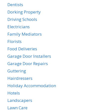
Dentists
Dorking Property
Driving Schools
Electricians
Family Mediators
Florists
Food Deliveries
Garage Door Installers
Garage Door Repairs
Guttering
Hairdressers
Holiday Accommodation
Hotels
Landscapers
Lawn Care