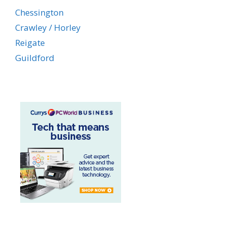
Chessington
Crawley / Horley
Reigate
Guildford