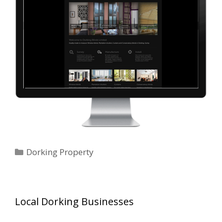
Categories
Dorking Property
Local Dorking Businesses