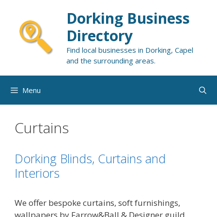
Skip
Dorking Business
to
content
Directory
Find local businesses in Dorking, Capel
and the surrounding areas.
Menu
Curtains
Dorking Blinds, Curtains and
Interiors
We offer bespoke curtains, soft furnishings,
wallpapers by Farrow&Ball & Designer guild,