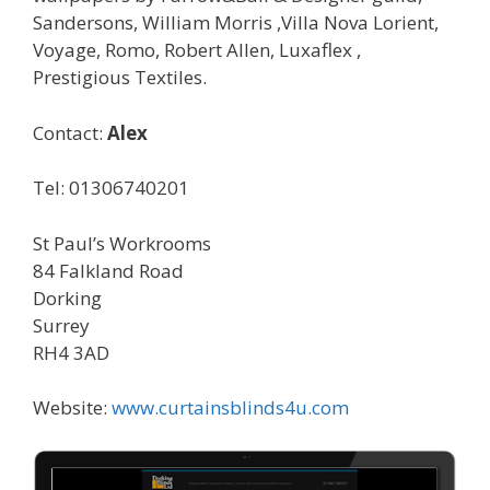
Sandersons, William Morris ,Villa Nova Lorient,
Voyage, Romo, Robert Allen, Luxaflex ,
Prestigious Textiles.
Contact:
Alex
Tel: 01306740201
St Paul’s Workrooms
84 Falkland Road
Dorking
Surrey
RH4 3AD
Website:
www.curtainsblinds4u.com