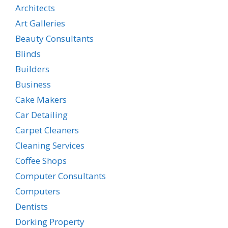
Architects
Art Galleries
Beauty Consultants
Blinds
Builders
Business
Cake Makers
Car Detailing
Carpet Cleaners
Cleaning Services
Coffee Shops
Computer Consultants
Computers
Dentists
Dorking Property