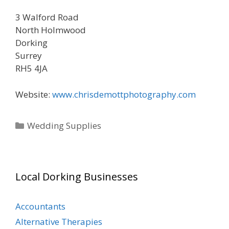
3 Walford Road
North Holmwood
Dorking
Surrey
RH5 4JA
Website:
www.chrisdemottphotography.com
Categories
Wedding Supplies
Local Dorking Businesses
Accountants
Alternative Therapies