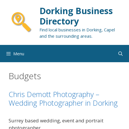
Skip
Dorking Business
to
content
Directory
Find local businesses in Dorking, Capel
and the surrounding areas.
Menu
Budgets
Chris Demott Photography –
Wedding Photographer in Dorking
Surrey based wedding, event and portrait
photographer.