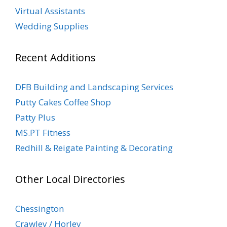
Virtual Assistants
Wedding Supplies
Recent Additions
DFB Building and Landscaping Services
Putty Cakes Coffee Shop
Patty Plus
MS.PT Fitness
Redhill & Reigate Painting & Decorating
Other Local Directories
Chessington
Crawley / Horley