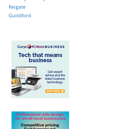
Reigate
Guildford