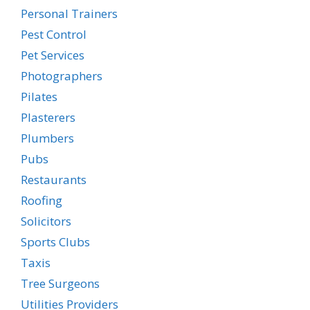
Personal Trainers
Pest Control
Pet Services
Photographers
Pilates
Plasterers
Plumbers
Pubs
Restaurants
Roofing
Solicitors
Sports Clubs
Taxis
Tree Surgeons
Utilities Providers