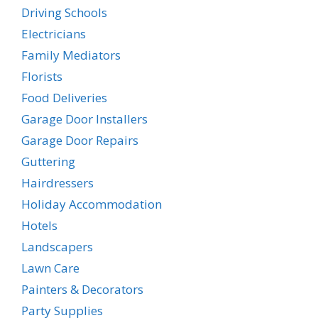
Driving Schools
Electricians
Family Mediators
Florists
Food Deliveries
Garage Door Installers
Garage Door Repairs
Guttering
Hairdressers
Holiday Accommodation
Hotels
Landscapers
Lawn Care
Painters & Decorators
Party Supplies