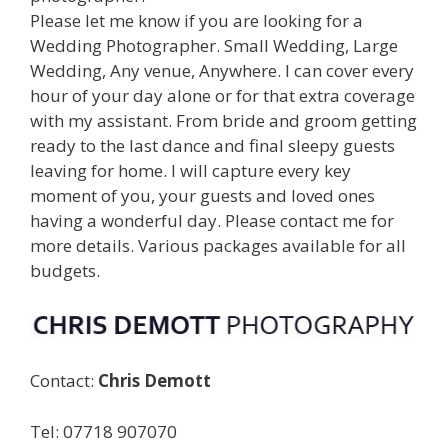
Please let me know if you are looking for a
Wedding Photographer. Small Wedding, Large
Wedding, Any venue, Anywhere. I can cover every
hour of your day alone or for that extra coverage
with my assistant. From bride and groom getting
ready to the last dance and final sleepy guests
leaving for home. I will capture every key
moment of you, your guests and loved ones
having a wonderful day. Please contact me for
more details. Various packages available for all
budgets.
Contact:
Chris Demott
Tel: 07718 907070