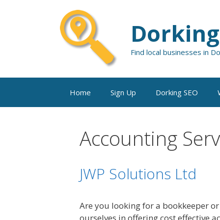
Skip
to
Dorking
content
Find local businesses in D
Home
Sign Up
Dorking SEO
Accounting Serv
JWP Solutions Ltd
Are you looking for a bookkeeper or
ourselves in offering cost effective