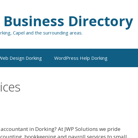
 Business Directory
orking, Capel and the surrounding areas.
Web Design Dorking
WordPress Help Dorking
ices
 accountant in Dorking? At JWP Solutions we pride
 accounting, bookkeeping and payroll services to small