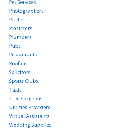
Pet Services
Photographers
Pilates
Plasterers
Plumbers
Pubs
Restaurants
Roofing
Solicitors
Sports Clubs
Taxis
Tree Surgeons
Utilities Providers
Virtual Assistants
Wedding Supplies