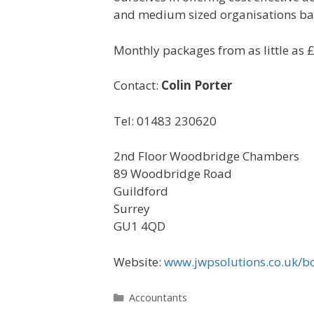
and medium sized organisations ba
Monthly packages from as little as 
Contact:
Colin Porter
Tel: 01483 230620
2nd Floor Woodbridge Chambers
89 Woodbridge Road
Guildford
Surrey
GU1 4QD
Website:
www.jwpsolutions.co.uk/b
Categories
Accountants