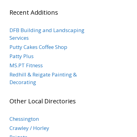
Recent Additions
DFB Building and Landscaping
Services
Putty Cakes Coffee Shop
Patty Plus
MS.PT Fitness
Redhill & Reigate Painting &
Decorating
Other Local Directories
Chessington
Crawley / Horley