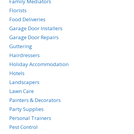
Family Mediators
Florists
Food Deliveries
Garage Door Installers
Garage Door Repairs
Guttering
Hairdressers
Holiday Accommodation
Hotels
Landscapers
Lawn Care
Painters & Decorators
Party Supplies
Personal Trainers
Pest Control