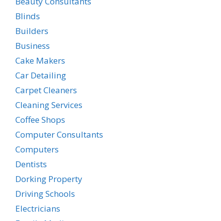
Beauty Consultants
Blinds
Builders
Business
Cake Makers
Car Detailing
Carpet Cleaners
Cleaning Services
Coffee Shops
Computer Consultants
Computers
Dentists
Dorking Property
Driving Schools
Electricians