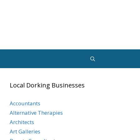
Local Dorking Businesses
Accountants
Alternative Therapies
Architects
Art Galleries