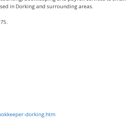
sed in Dorking and surrounding areas.
£75.
ookkeeper-dorking.htm