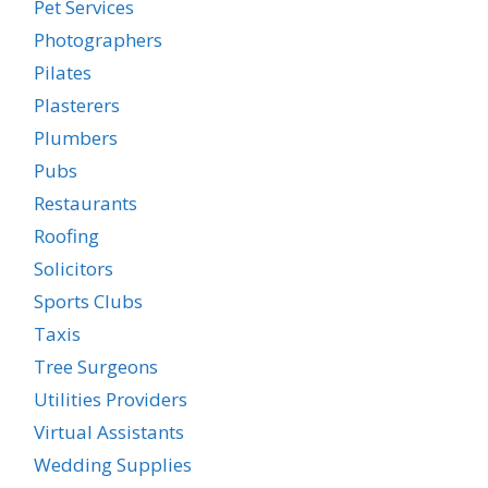
Pet Services
Photographers
Pilates
Plasterers
Plumbers
Pubs
Restaurants
Roofing
Solicitors
Sports Clubs
Taxis
Tree Surgeons
Utilities Providers
Virtual Assistants
Wedding Supplies