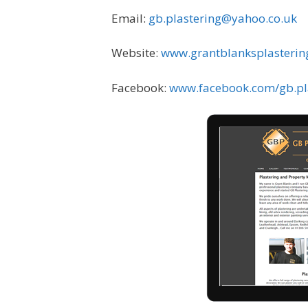
Email:
gb.plastering@yahoo.co.uk
Website:
www.grantblanksplasterin
Facebook:
www.facebook.com/gb.pl