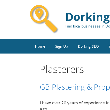
Skip
to
Dorking
content
Find local businesses in D
Home
Sign Up
Dorking SEO
Plasterers
GB Plastering & Pro
I have over 20 years of experience i
ago.