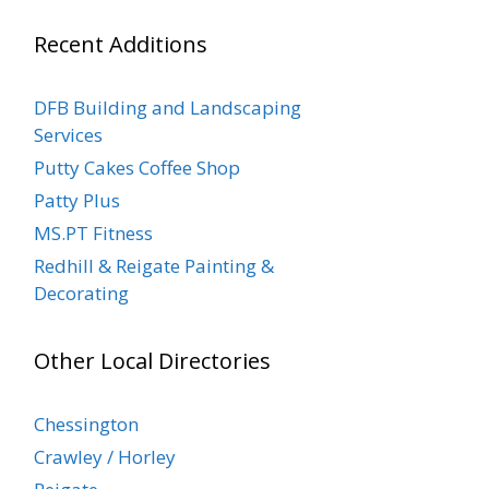
Recent Additions
DFB Building and Landscaping
Services
Putty Cakes Coffee Shop
Patty Plus
MS.PT Fitness
Redhill & Reigate Painting &
Decorating
Other Local Directories
Chessington
Crawley / Horley