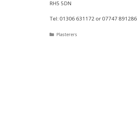
RH5 5DN
Tel: 01306 631172 or 07747 891286
Categories
Plasterers