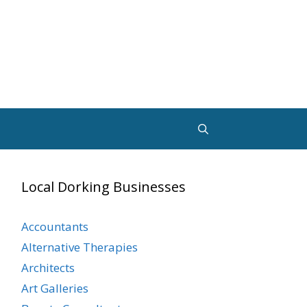
Local Dorking Businesses
Accountants
Alternative Therapies
Architects
Art Galleries