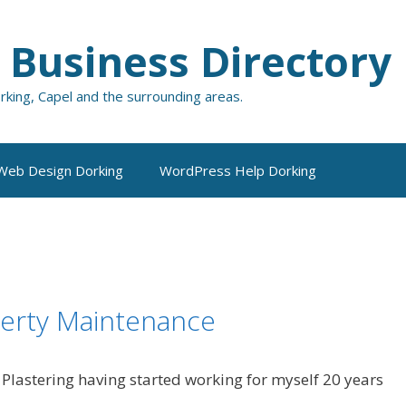
 Business Directory
orking, Capel and the surrounding areas.
Web Design Dorking
WordPress Help Dorking
perty Maintenance
n Plastering having started working for myself 20 years