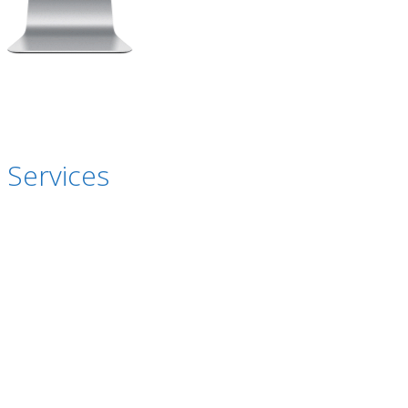
 Services