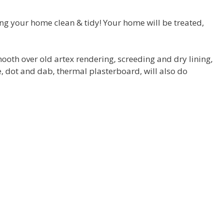
ing your home clean & tidy! Your home will be treated,
 smooth over old artex rendering, screeding and dry lining,
 dot and dab, thermal plasterboard, will also do