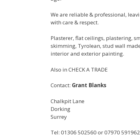
We are reliable & professional, leav
with care & respect.
Plasterer, flat ceilings, plastering,
skimming, Tyrolean, stud wall made,
interior and exterior painting.
Also in CHECK A TRADE
Contact:
Grant Blanks
Chalkpit Lane
Dorking
Surrey
Tel: 01306 502560 or 07970 591962