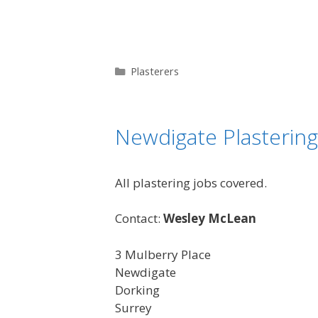
Categories
Plasterers
Newdigate Plastering
All plastering jobs covered.
Contact:
Wesley McLean
3 Mulberry Place
Newdigate
Dorking
Surrey