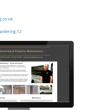
g.co.uk
astering.12