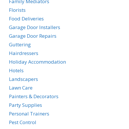
Family Mediators
Florists
Food Deliveries
Garage Door Installers
Garage Door Repairs
Guttering
Hairdressers
Holiday Accommodation
Hotels
Landscapers
Lawn Care
Painters & Decorators
Party Supplies
Personal Trainers
Pest Control