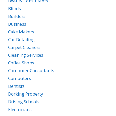
Beauty Consultants
Blinds
Builders
Business
Cake Makers
Car Detailing
Carpet Cleaners
Cleaning Services
Coffee Shops
Computer Consultants
Computers
Dentists
Dorking Property
Driving Schools
Electricians