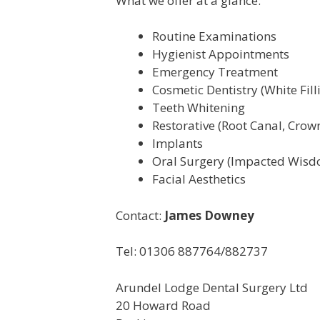
What we offer at a glance:
Routine Examinations
Hygienist Appointments
Emergency Treatment
Cosmetic Dentistry (White Fil
Teeth Whitening
Restorative (Root Canal, Crow
Implants
Oral Surgery (Impacted Wisd
Facial Aesthetics
Contact:
James Downey
Tel: 01306 887764/882737
Arundel Lodge Dental Surgery Ltd
20 Howard Road