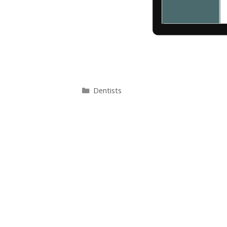
Categories
Dentists