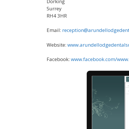
Dorking
Surrey
RH4 3HR
Email:
reception@arundellodgedent
Website:
www.arundellodgedentals
Facebook:
www.facebook.com/www.A