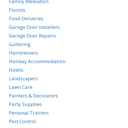
Family Mediators
Florists
Food Deliveries
Garage Door Installers
Garage Door Repairs
Guttering
Hairdressers
Holiday Accommodation
Hotels
Landscapers
Lawn Care
Painters & Decorators
Party Supplies
Personal Trainers
Pest Control