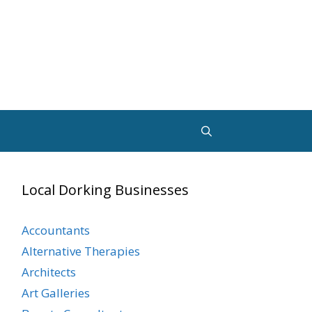
Local Dorking Businesses
Accountants
Alternative Therapies
Architects
Art Galleries