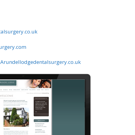
alsurgery.co.uk
urgery.com
rundellodgedentalsurgery.co.uk