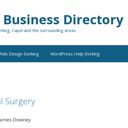
 Business Directory
orking, Capel and the surrounding areas.
Web Design Dorking
WordPress Help Dorking
l Surgery
 James Downey