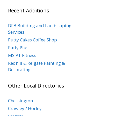
Recent Additions
DFB Building and Landscaping
Services
Putty Cakes Coffee Shop
Patty Plus
MS.PT Fitness
Redhill & Reigate Painting &
Decorating
Other Local Directories
Chessington
Crawley / Horley