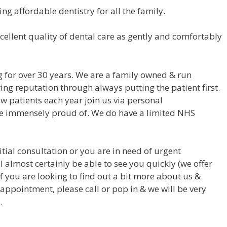
ing affordable dentistry for all the family.
cellent quality of dental care as gently and comfortably
 for over 30 years. We are a family owned & run
ng reputation through always putting the patient first.
ew patients each year join us via personal
 immensely proud of. We do have a limited NHS
itial consultation or you are in need of urgent
l almost certainly be able to see you quickly (we offer
 you are looking to find out a bit more about us &
 appointment, please call or pop in & we will be very
.