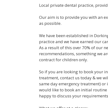
Local private dental practice, provid
Our aim is to provide you with an ex
as possible.
We have been established in Dorking
practice and we have earned our cari
As a result of this over 70% of our n
recommendations, something we are
contract for children only.
So if you are looking to book your in
treatment, contact us today & we wil
same day emergency treatment) or if
would like to book an initial routine
happy to discuss your requirements