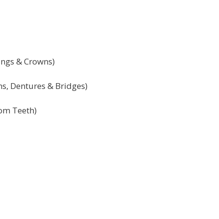
lings & Crowns)
ns, Dentures & Bridges)
om Teeth)