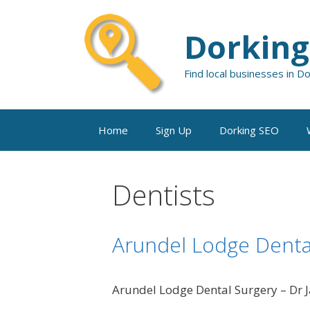
Skip
to
Dorking
content
Find local businesses in D
Home
Sign Up
Dorking SEO
Dentists
Arundel Lodge Denta
Arundel Lodge Dental Surgery – Dr