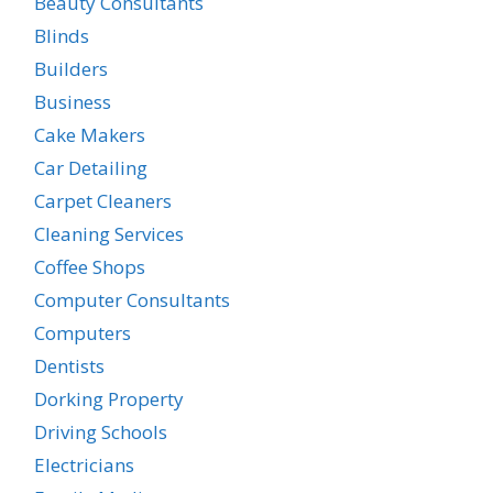
Beauty Consultants
Blinds
Builders
Business
Cake Makers
Car Detailing
Carpet Cleaners
Cleaning Services
Coffee Shops
Computer Consultants
Computers
Dentists
Dorking Property
Driving Schools
Electricians