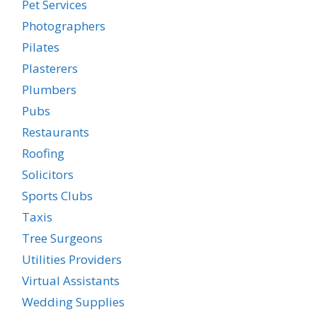
Pet Services
Photographers
Pilates
Plasterers
Plumbers
Pubs
Restaurants
Roofing
Solicitors
Sports Clubs
Taxis
Tree Surgeons
Utilities Providers
Virtual Assistants
Wedding Supplies