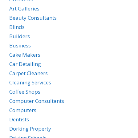
Art Galleries
Beauty Consultants
Blinds
Builders
Business
Cake Makers
Car Detailing
Carpet Cleaners
Cleaning Services
Coffee Shops
Computer Consultants
Computers
Dentists
Dorking Property
Driving Schools