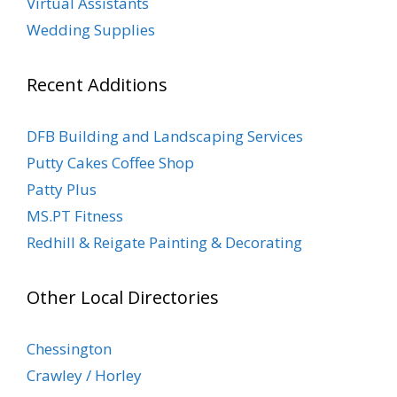
Virtual Assistants
Wedding Supplies
Recent Additions
DFB Building and Landscaping Services
Putty Cakes Coffee Shop
Patty Plus
MS.PT Fitness
Redhill & Reigate Painting & Decorating
Other Local Directories
Chessington
Crawley / Horley