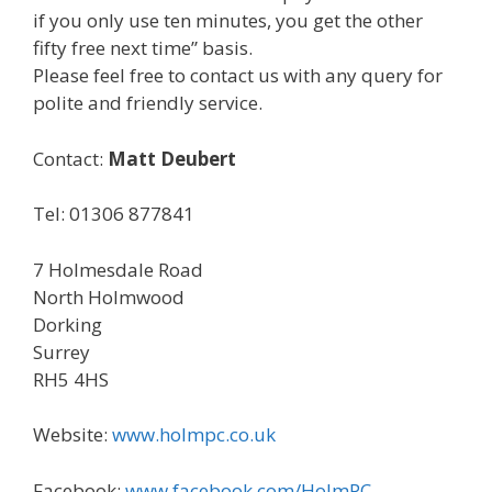
if you only use ten minutes, you get the other
fifty free next time” basis.
Please feel free to contact us with any query for
polite and friendly service.
Contact:
Matt Deubert
Tel: 01306 877841
7 Holmesdale Road
North Holmwood
Dorking
Surrey
RH5 4HS
Website:
www.holmpc.co.uk
Facebook:
www.facebook.com/HolmPC