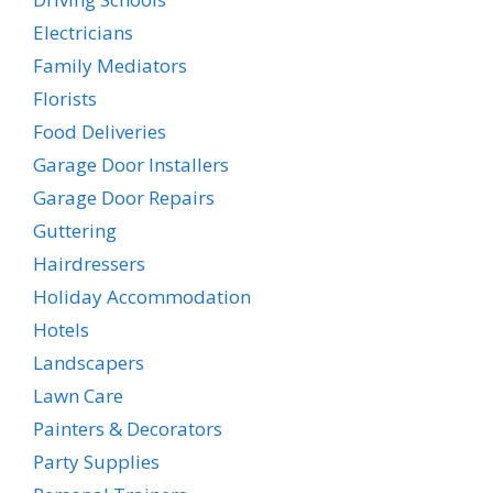
Electricians
Family Mediators
Florists
Food Deliveries
Garage Door Installers
Garage Door Repairs
Guttering
Hairdressers
Holiday Accommodation
Hotels
Landscapers
Lawn Care
Painters & Decorators
Party Supplies