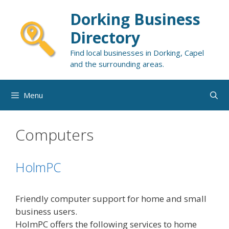
Skip
Dorking Business
to
content
Directory
Find local businesses in Dorking, Capel
and the surrounding areas.
Menu
Computers
HolmPC
Friendly computer support for home and small
business users.
HolmPC offers the following services to home