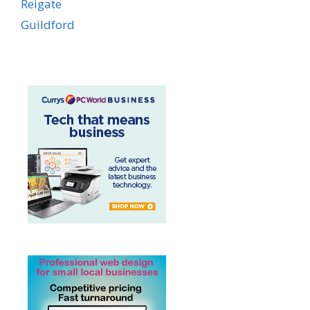
Reigate
Guildford