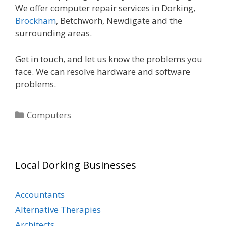
We offer computer repair services in Dorking,
Brockham
, Betchworh, Newdigate and the
surrounding areas.
Get in touch, and let us know the problems you
face. We can resolve hardware and software
problems.
Categories
Computers
Local Dorking Businesses
Accountants
Alternative Therapies
Architects