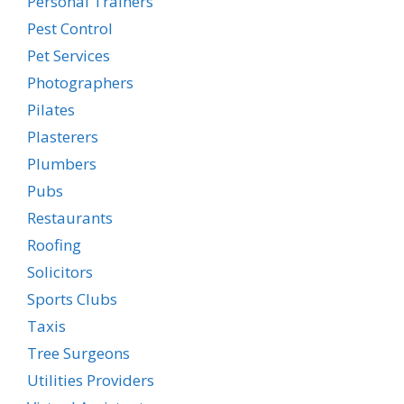
Personal Trainers
Pest Control
Pet Services
Photographers
Pilates
Plasterers
Plumbers
Pubs
Restaurants
Roofing
Solicitors
Sports Clubs
Taxis
Tree Surgeons
Utilities Providers