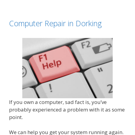
Computer Repair in Dorking
If you own a computer, sad fact is, you’ve
probably experienced a problem with it as some
point.
We can help you get your system running again.