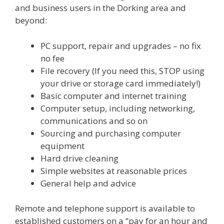
and business users in the Dorking area and
beyond:
PC support, repair and upgrades – no fix
no fee
File recovery (If you need this, STOP using
your drive or storage card immediately!)
Basic computer and internet training
Computer setup, including networking,
communications and so on
Sourcing and purchasing computer
equipment
Hard drive cleaning
Simple websites at reasonable prices
General help and advice
Remote and telephone support is available to
established customers on a “pay for an hour and