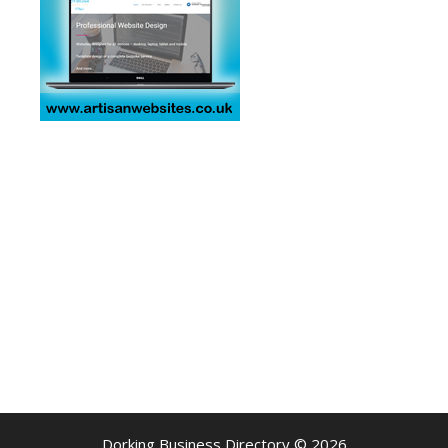
Dorking Business Directory © 2026