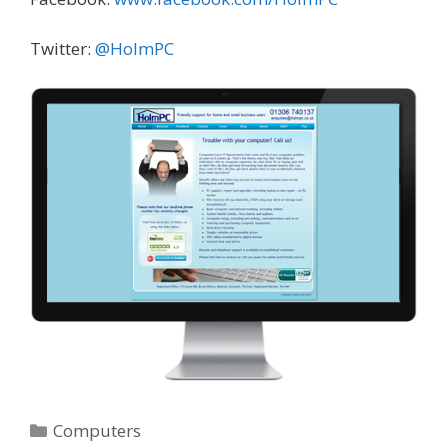
Twitter:
@HolmPC
Categories
Computers