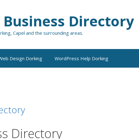
 Business Directory
orking, Capel and the surrounding areas.
Web Design Dorking
WordPress Help Dorking
ectory
s Directory