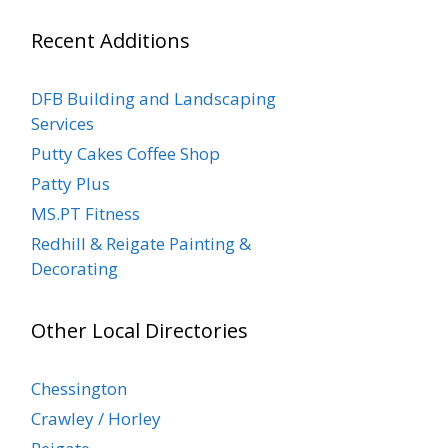
Recent Additions
DFB Building and Landscaping
Services
Putty Cakes Coffee Shop
Patty Plus
MS.PT Fitness
Redhill & Reigate Painting &
Decorating
Other Local Directories
Chessington
Crawley / Horley