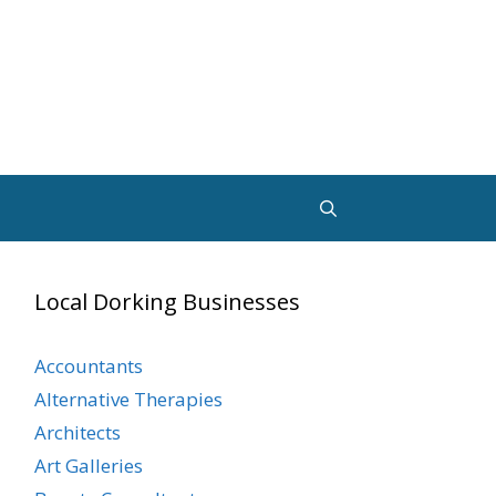
Local Dorking Businesses
Accountants
Alternative Therapies
Architects
Art Galleries