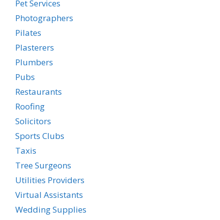
Pet Services
Photographers
Pilates
Plasterers
Plumbers
Pubs
Restaurants
Roofing
Solicitors
Sports Clubs
Taxis
Tree Surgeons
Utilities Providers
Virtual Assistants
Wedding Supplies