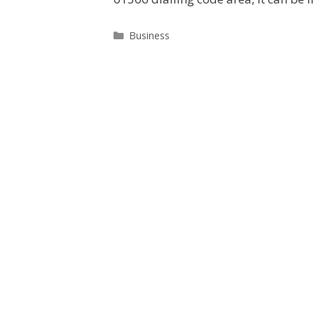
Categories
Business