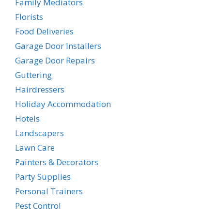
Family Mediators
Florists
Food Deliveries
Garage Door Installers
Garage Door Repairs
Guttering
Hairdressers
Holiday Accommodation
Hotels
Landscapers
Lawn Care
Painters & Decorators
Party Supplies
Personal Trainers
Pest Control