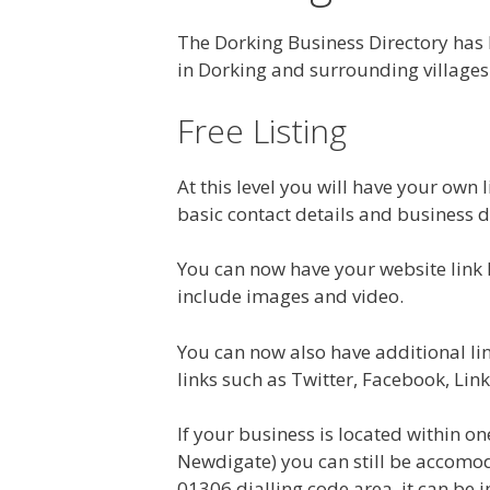
The Dorking Business Directory has
in Dorking and surrounding villages
Free Listing
At this level you will have your own l
basic contact details and business d
You can now have your website link 
include images and video.
You can now also have additional link
links such as Twitter, Facebook, Link
If your business is located within on
Newdigate) you can still be accomoda
01306 dialling code area, it can be 