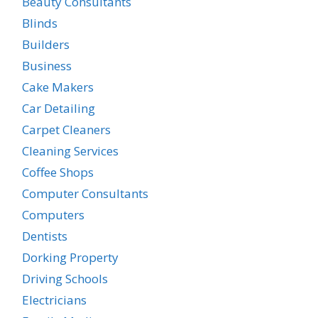
Beauty Consultants
Blinds
Builders
Business
Cake Makers
Car Detailing
Carpet Cleaners
Cleaning Services
Coffee Shops
Computer Consultants
Computers
Dentists
Dorking Property
Driving Schools
Electricians