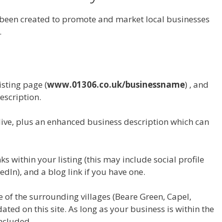
 been created to promote and market local businesses
.
isting page (
www.01306.co.uk/businessname
) , and
escription.
live, plus an enhanced business description which can
s within your listing (this may include social profile
edIn), and a blog link if you have one.
e of the surrounding villages (Beare Green, Capel,
ted on this site. As long as your business is within the
included.